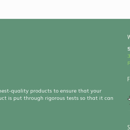
W
F
hest-quality products to ensure that your
ct is put through rigorous tests so that it can
S