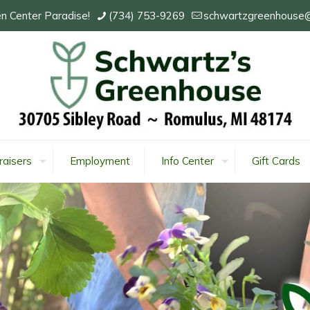
n Center Paradise!
(734) 753-9269
schwartzgreenhouse
raisers
Employment
Info Center
Gift Cards