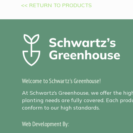
<< RETURN TO PRODUCTS
Welcome to Schwartz's Greenhouse!
At Schwartz’s Greenhouse, we offer the hig
planting needs are fully covered. Each produ
conform to our high standards.
Web Development By:
Sitemap