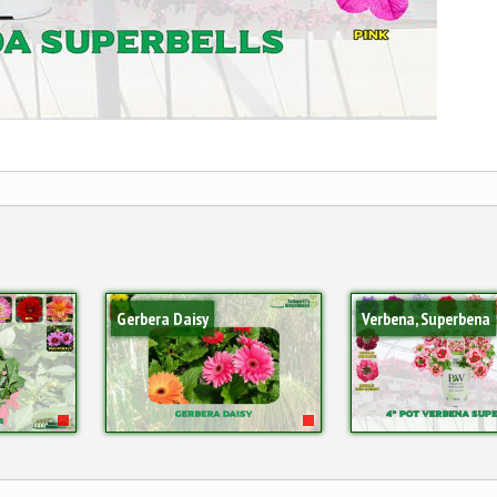
Gerbera Daisy
Verbena, Superbena