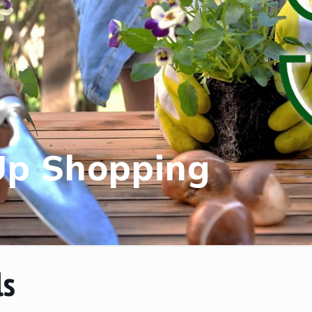
Up Shopping
ls