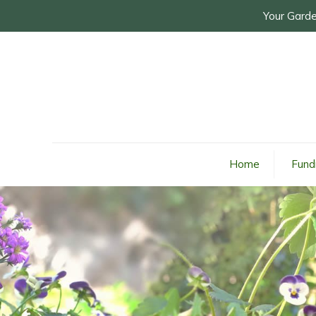
Your Garde
Home
Fund