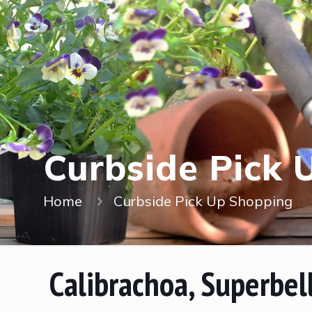
Curbside Pick 
Home
Curbside Pick Up Shopping
Calibrachoa, Superbel