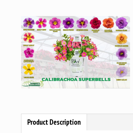
Product Description