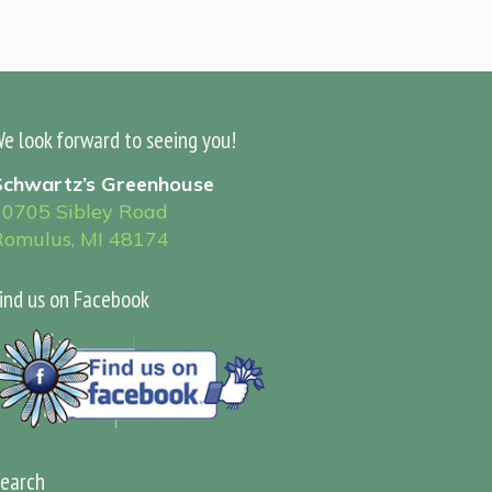
e look forward to seeing you!
Schwartz’s Greenhouse
30705 Sibley Road
Romulus, MI 48174
ind us on Facebook
earch