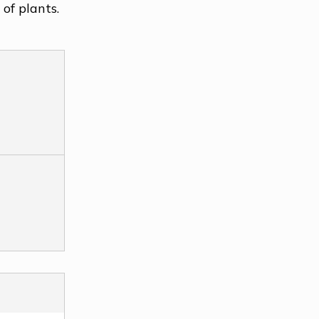
of plants.