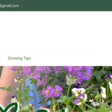
@gmail.com
Growing Tips