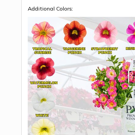
Additional Colors: