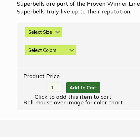
Superbells are part of the Proven Winner Line 
Superbells truly live up to their reputation.
Product Price
Add to Cart
Click to add this item to cart.
Roll mouse over image for color chart.