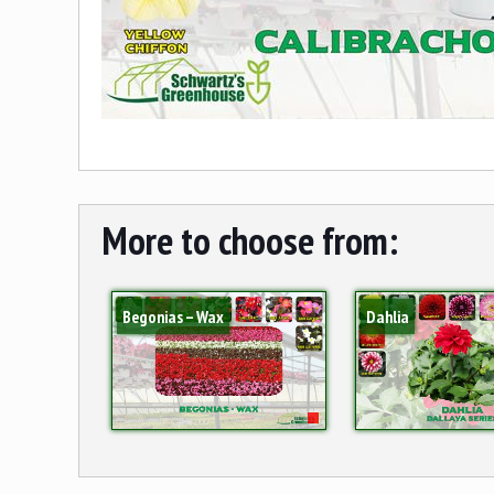
More to choose from:
Begonias – Wax
Dahlia