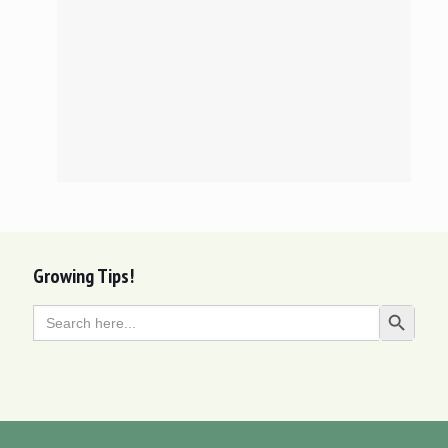
Growing Tips!
Search
Search Butt
for: