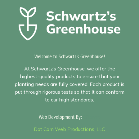
Welcome to Schwartz's Greenhouse!
At Schwartz’s Greenhouse, we offer the
highest-quality products to ensure that your
planting needs are fully covered. Each product is
put through rigorous tests so that it can conform
to our high standards.
Web Development By:
Sitemap
Dot Com Web Productions, LLC