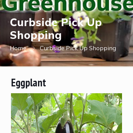
Curbside Pick Up
Shopping
Home
Curbside Pick Up Shopping
Eggplant