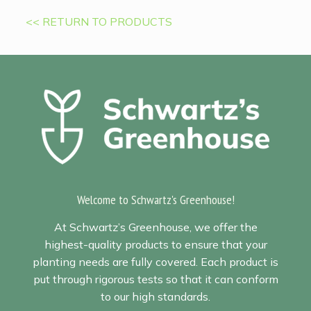
<< RETURN TO PRODUCTS
Welcome to Schwartz's Greenhouse!
At Schwartz’s Greenhouse, we offer the
highest-quality products to ensure that your
planting needs are fully covered. Each product is
put through rigorous tests so that it can conform
to our high standards.