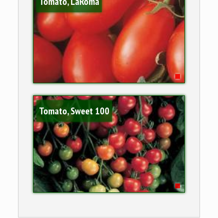
Tomato, LaRoma
Tomato, Sweet 100