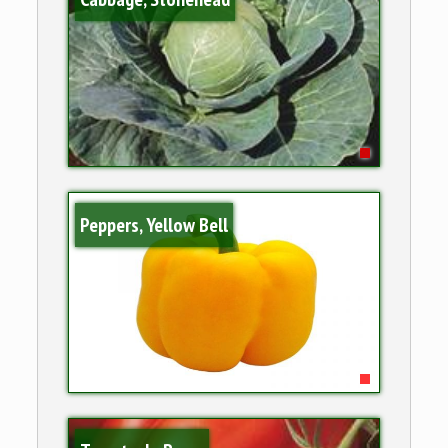
Peppers, Yellow Bell