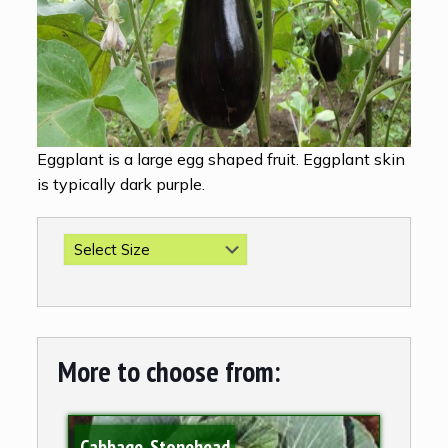
Eggplant is a large egg shaped fruit. Eggplant skin
is typically dark purple.
More to choose from:
Cabbage, Stonehead