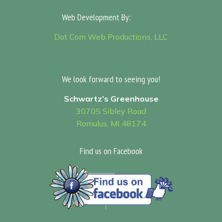
Web Development By:
Sitemap
Dot Com Web Productions, LLC
We look forward to seeing you!
Schwartz’s Greenhouse
30705 Sibley Road
Romulus, MI 48174
Find us on Facebook