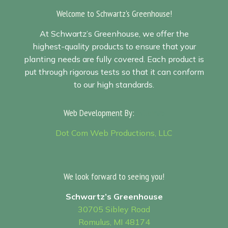
Welcome to Schwartz's Greenhouse!
At Schwartz’s Greenhouse, we offer the
highest-quality products to ensure that your
planting needs are fully covered. Each product is
put through rigorous tests so that it can conform
to our high standards.
Web Development By:
Sitemap
Dot Com Web Productions, LLC
We look forward to seeing you!
Schwartz’s Greenhouse
30705 Sibley Road
Romulus, MI 48174