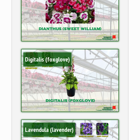
Digitalis (foxglove)
Lavendula (lavender)