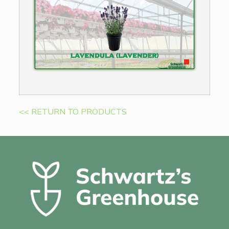
<< RETURN TO PRODUCTS