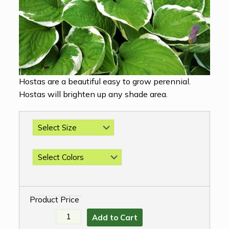
Hostas are a beautiful easy to grow perennial.
Hostas will brighten up any shade area.
Product Price
Add to Cart