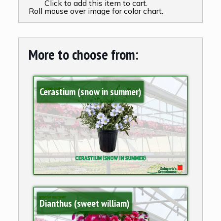
Click to add this item to cart.
Roll mouse over image for color chart.
More to choose from:
Cerastium (snow in summer)
Dianthus (sweet william)