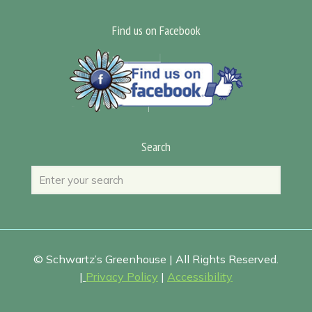
Find us on Facebook
Search
© Schwartz’s Greenhouse | All Rights Reserved.
|
Privacy Policy
|
Accessibility