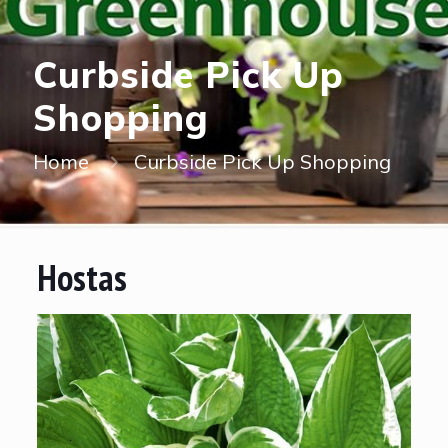
Curbside Pick Up
Shopping
Home
Curbside Pick Up Shopping
Hostas