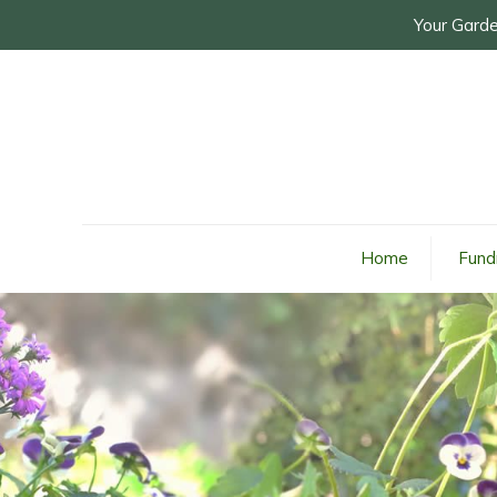
Your Garde
Home
Fund