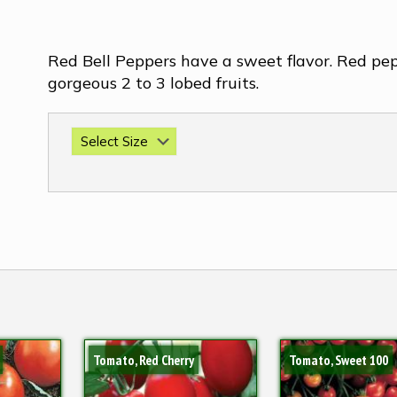
Red Bell Peppers have a sweet flavor. Red pe
gorgeous 2 to 3 lobed fruits.
Tomato, Red Cherry
Tomato, Sweet 100