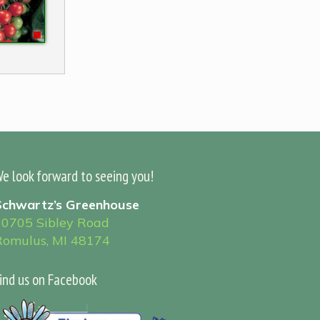
e look forward to seeing you!
Schwartz’s Greenhouse
30705 Sibley Road
Romulus, MI 48174
ind us on Facebook