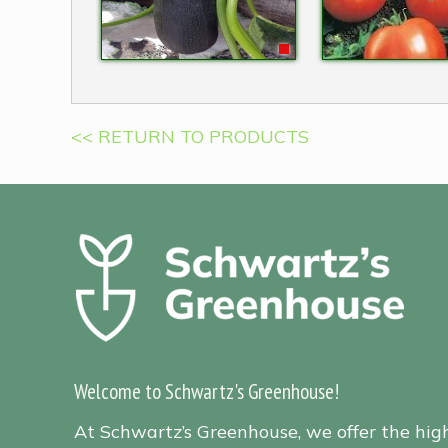
<< RETURN TO PRODUCTS
Welcome to Schwartz's Greenhouse!
At Schwartz’s Greenhouse, we offer the hig