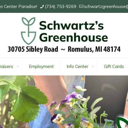
n Center Paradise!
(734) 753-9269
schwartzgreenhouse
raisers
Employment
Info Center
Gift Cards