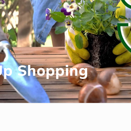
Up Shopping