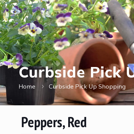
Curbside Pick 
Home
Curbside Pick Up Shopping
Peppers, Red