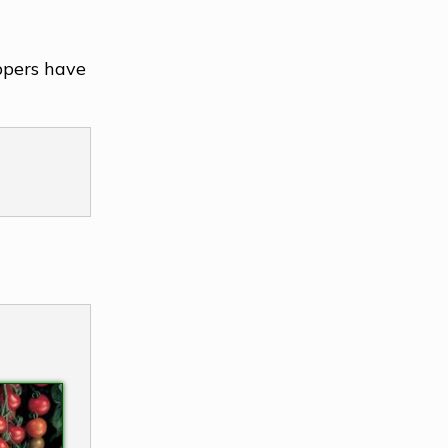
ppers have