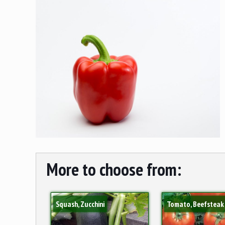
More to choose from:
Squash, Zucchini
Tomato, Beefsteak