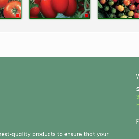
W
F
hest-quality products to ensure that your