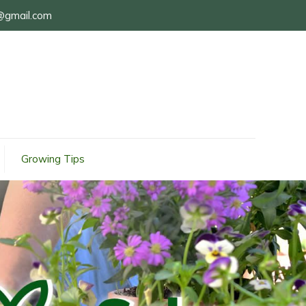
@gmail.com
Growing Tips