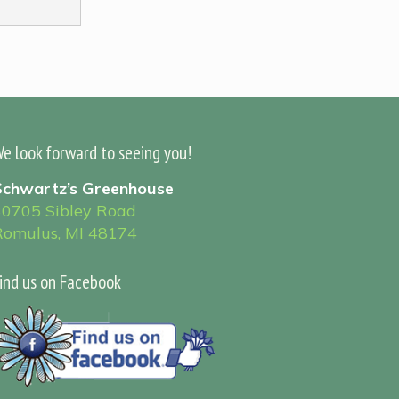
e look forward to seeing you!
Schwartz’s Greenhouse
30705 Sibley Road
Romulus, MI 48174
ind us on Facebook