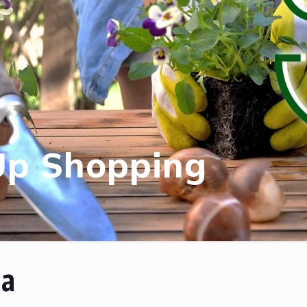
Up Shopping
na