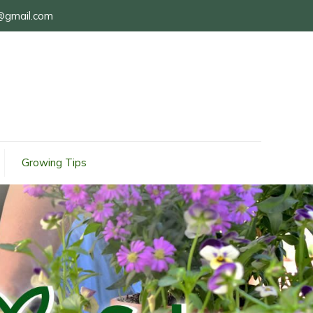
@gmail.com
Growing Tips