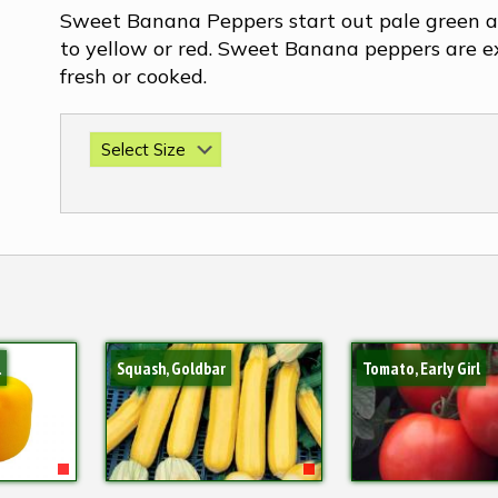
Sweet Banana Peppers start out pale green a
to yellow or red. Sweet Banana peppers are e
fresh or cooked.
l
Squash, Goldbar
Tomato, Early Girl