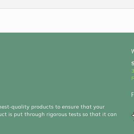
W
F
hest-quality products to ensure that your
ct is put through rigorous tests so that it can