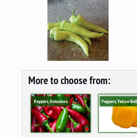
More to choose from:
Peppers, Habanero
Peppers, Yellow Bel