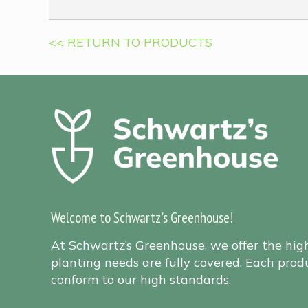
<< RETURN TO PRODUCTS
Welcome to Schwartz's Greenhouse!
At Schwartz’s Greenhouse, we offer the hig
planting needs are fully covered. Each produ
conform to our high standards.