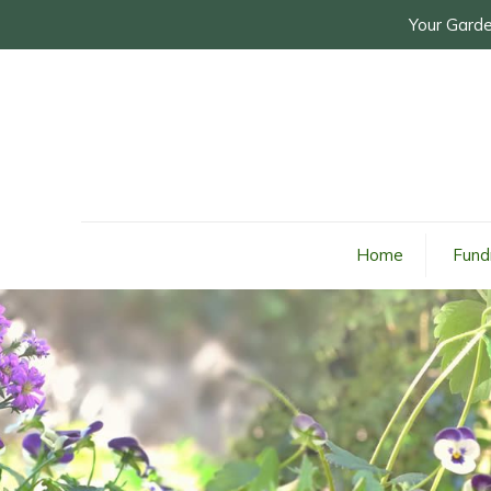
Your Garde
Home
Fund