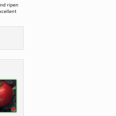
nd ripen
xcellent