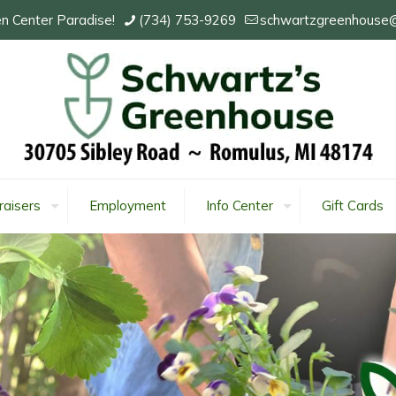
n Center Paradise!
(734) 753-9269
schwartzgreenhouse
raisers
Employment
Info Center
Gift Cards