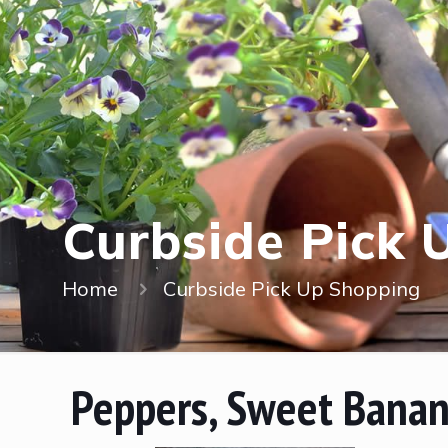
Curbside Pick 
Home
Curbside Pick Up Shopping
Peppers, Sweet Bana