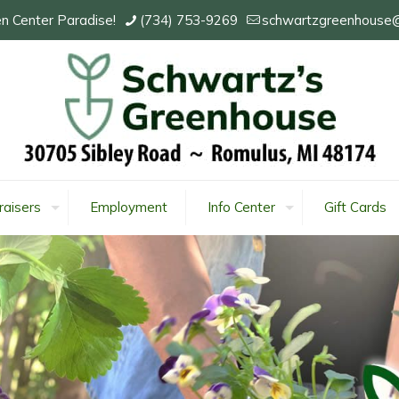
n Center Paradise!
(734) 753-9269
schwartzgreenhouse
raisers
Employment
Info Center
Gift Cards