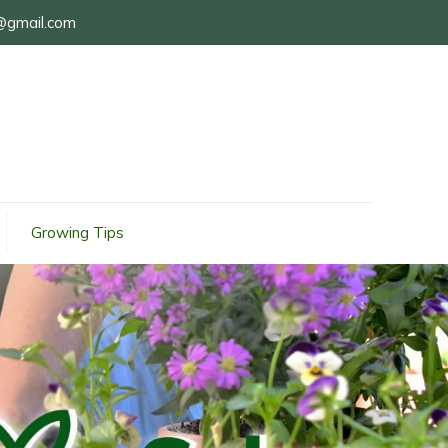
@gmail.com
Growing Tips