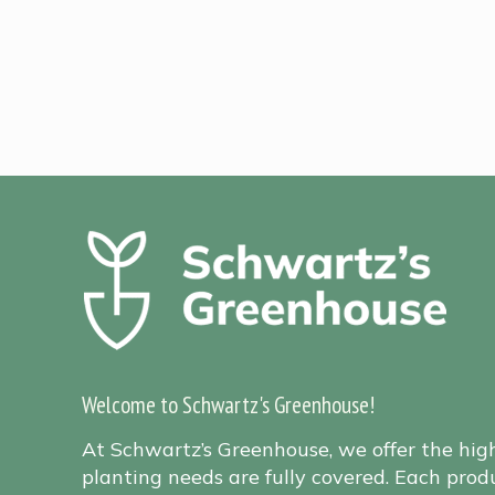
Welcome to Schwartz's Greenhouse!
At Schwartz’s Greenhouse, we offer the hig
planting needs are fully covered. Each produ