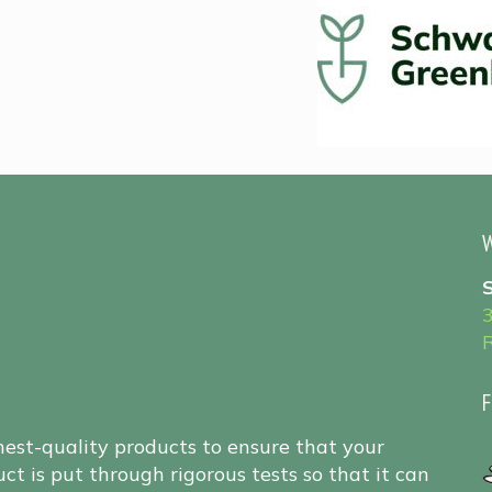
W
F
hest-quality products to ensure that your
ct is put through rigorous tests so that it can