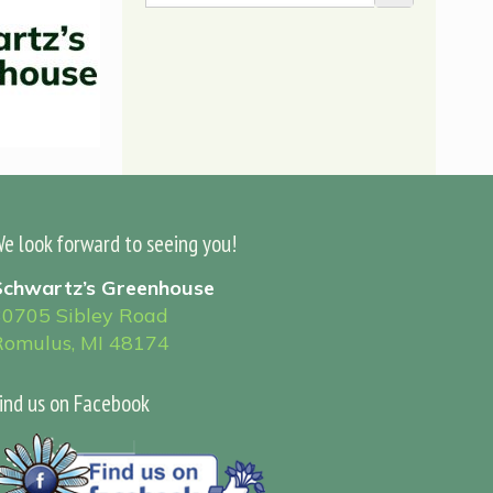
e look forward to seeing you!
Schwartz’s Greenhouse
30705 Sibley Road
Romulus, MI 48174
ind us on Facebook