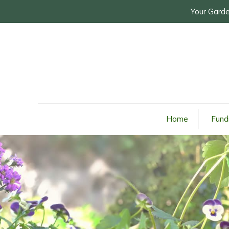
Your Garde
Home
Fund