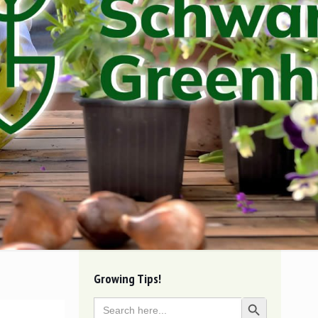
Growing Tips!
Search
Search Button
for: