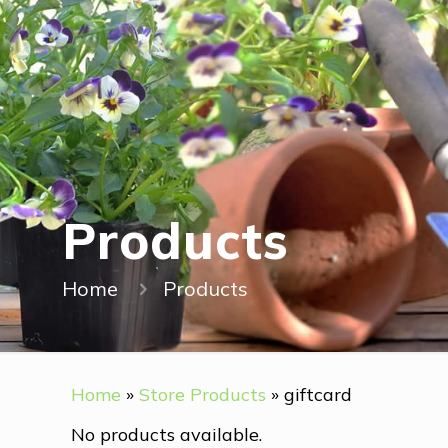
Products
Home
Products
Home
»
Store Products
»
giftcard
No products available.