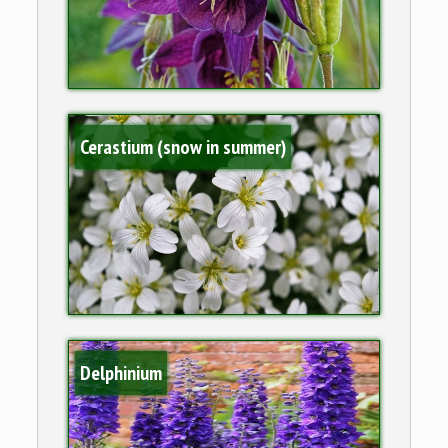
Cerastium (snow in summer)
Delphinium