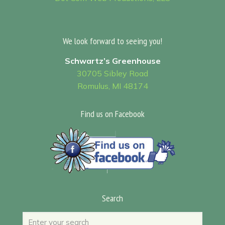
We look forward to seeing you!
Schwartz’s Greenhouse
30705 Sibley Road
Romulus, MI 48174
Find us on Facebook
Search