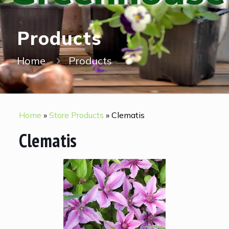
Products
Home
Products
Home
»
Store Products
»
Clematis
Clematis