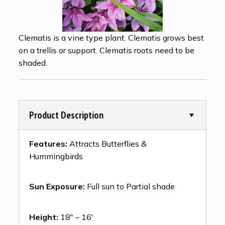
Clematis is a vine type plant. Clematis grows best
on a trellis or support. Clematis roots need to be
shaded.
Product Description
Features:
Attracts Butterflies &
Hummingbirds
Sun Exposure:
Full sun to Partial shade
Height:
18″ – 16′