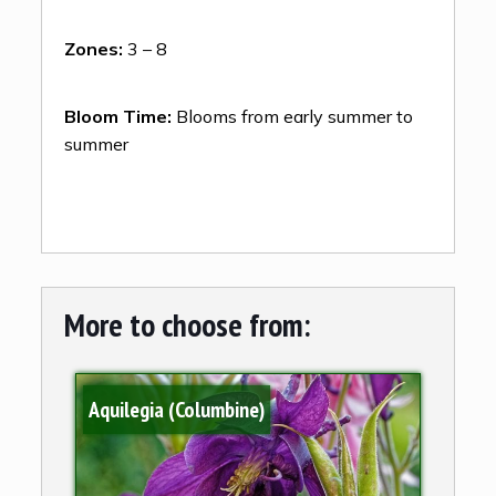
Zones:
3 – 8
Bloom Time:
Blooms from early summer to
summer
More to choose from:
Aquilegia (Columbine)