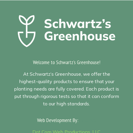
Welcome to Schwartz's Greenhouse!
At Schwartz’s Greenhouse, we offer the
highest-quality products to ensure that your
planting needs are fully covered. Each product is
put through rigorous tests so that it can conform
to our high standards.
Web Development By:
Sitemap
Dot Com Web Productions, LLC