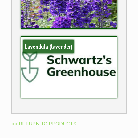
Lavendula (lavender)
<< RETURN TO PRODUCTS