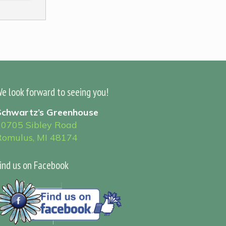
e look forward to seeing you!
Schwartz’s Greenhouse
30705 Sibley Road
Romulus, MI 48174
ind us on Facebook