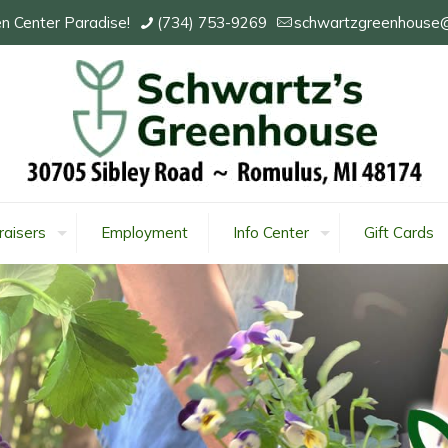
n Center Paradise!
(734) 753-9269
schwartzgreenhouse
raisers
Employment
Info Center
Gift Cards