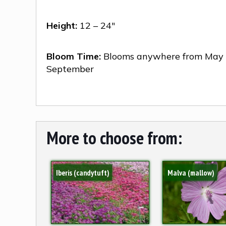
Height:
12 – 24″
Bloom Time:
Blooms anywhere from May 
September
More to choose from:
Iberis (candytuft)
Malva (mallow)