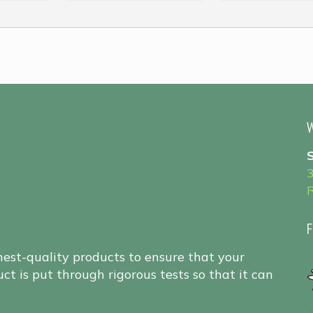
W
F
hest-quality products to ensure that your
ct is put through rigorous tests so that it can