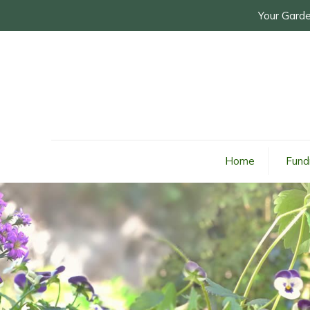
Your Garde
Home
Fund