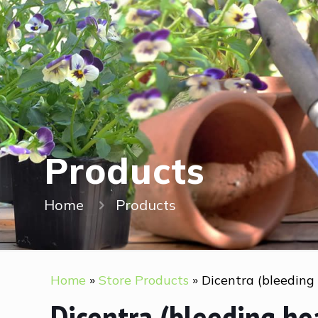
Products
Home
Products
Home
»
Store Products
»
Dicentra (bleeding
Dicentra (bleeding he