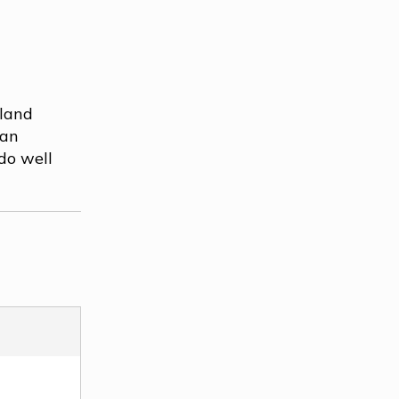
dland
 an
do well