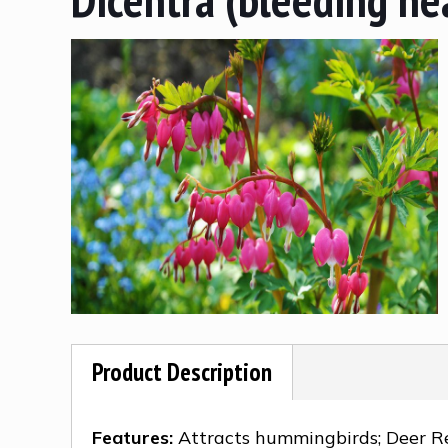
Product Description
Features:
Attracts hummingbirds; Deer R