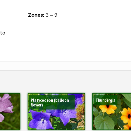
Zones:
3 – 9
to
Platycodeon (balloon
Thunbergia
flower)