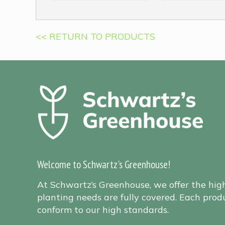
<< RETURN TO PRODUCTS
Welcome to Schwartz's Greenhouse!
At Schwartz’s Greenhouse, we offer the hig
planting needs are fully covered. Each produ
conform to our high standards.