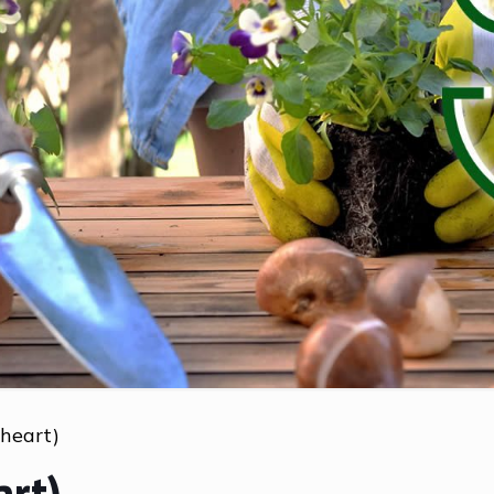
 heart)
art)