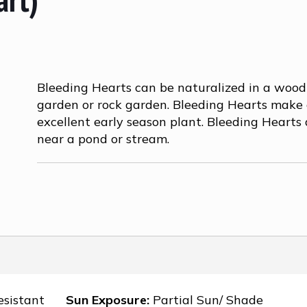
Bleeding Hearts can be naturalized in a woo
garden or rock garden. Bleeding Hearts make
excellent early season plant. Bleeding Hearts 
near a pond or stream.
esistant
Sun Exposure:
Partial Sun/ Shade