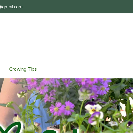
@gmail.com
Growing Tips