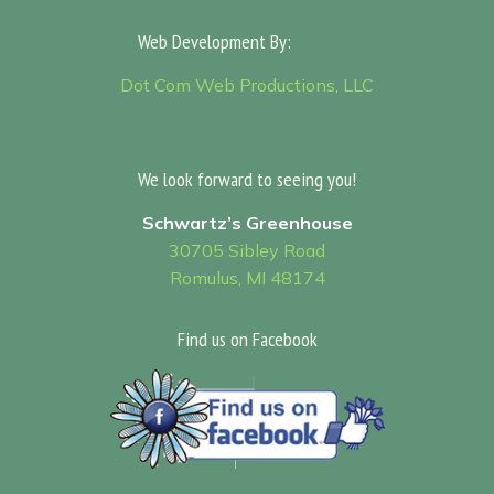
Web Development By:
Sitemap
Dot Com Web Productions, LLC
We look forward to seeing you!
Schwartz’s Greenhouse
30705 Sibley Road
Romulus, MI 48174
Find us on Facebook