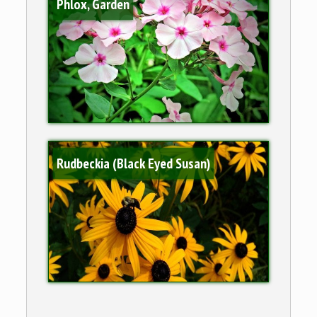
Phlox, Garden
Rudbeckia (Black Eyed Susan)