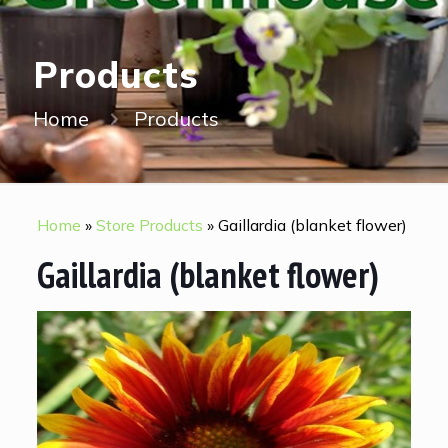
Products
Home
Products
Home
»
Store Products
»
Gaillardia (blanket flower)
Gaillardia (blanket flower)