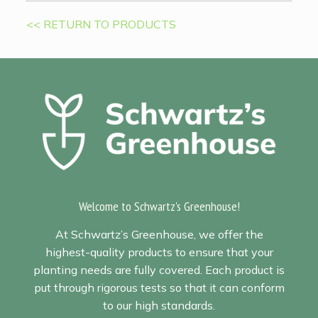
<< RETURN TO PRODUCTS
Welcome to Schwartz's Greenhouse!
At Schwartz’s Greenhouse, we offer the
highest-quality products to ensure that your
planting needs are fully covered. Each product is
put through rigorous tests so that it can conform
to our high standards.