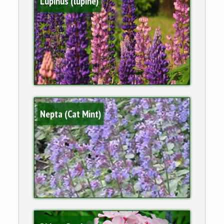
Lupinus (lupine)
Nepta (Cat Mint)