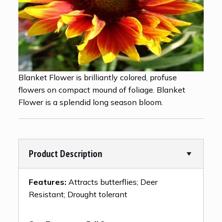
Blanket Flower is brilliantly colored, profuse
flowers on compact mound of foliage. Blanket
Flower is a splendid long season bloom.
Product Description
Features:
Attracts butterflies; Deer
Resistant; Drought tolerant