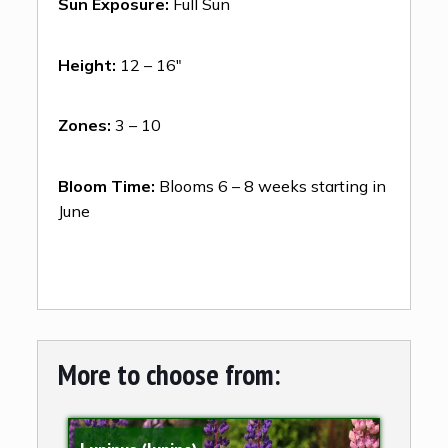
Sun Exposure:
Full Sun
Height:
12 – 16″
Zones:
3 – 10
Bloom Time:
Blooms 6 – 8 weeks starting in
June
More to choose from: