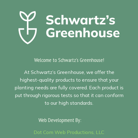
Welcome to Schwartz's Greenhouse!
At Schwartz’s Greenhouse, we offer the
highest-quality products to ensure that your
planting needs are fully covered. Each product is
put through rigorous tests so that it can conform
to our high standards.
Web Development By:
Sitemap
Dot Com Web Productions, LLC