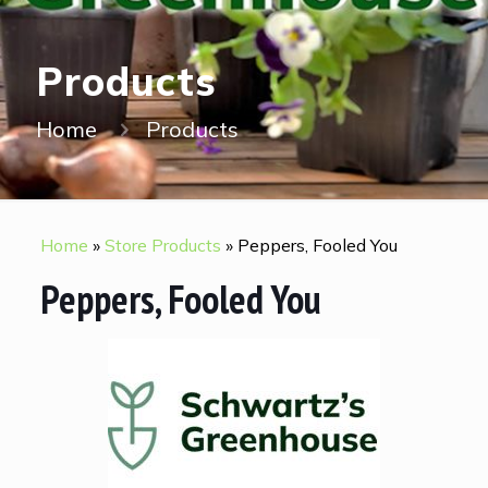
Products
Home
Products
Home
»
Store Products
»
Peppers, Fooled You
Peppers, Fooled You