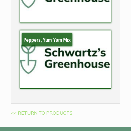
Peppers, Yum Yum Mix
<< RETURN TO PRODUCTS