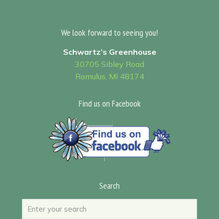
We look forward to seeing you!
Schwartz’s Greenhouse
30705 Sibley Road
Romulus, MI 48174
Find us on Facebook
Search