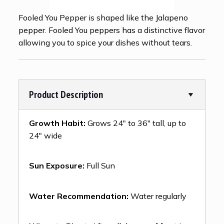
Fooled You Pepper is shaped like the Jalapeno
pepper. Fooled You peppers has a distinctive flavor
allowing you to spice your dishes without tears.
Product Description
Growth Habit:
Grows 24″ to 36″ tall, up to
24″ wide
Sun Exposure:
Full Sun
Water Recommendation:
Water regularly