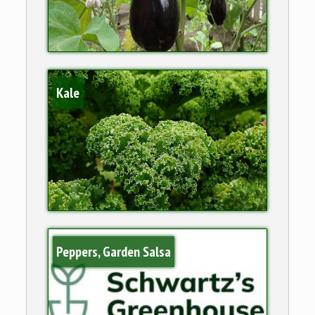
Kale
Peppers, Garden Salsa