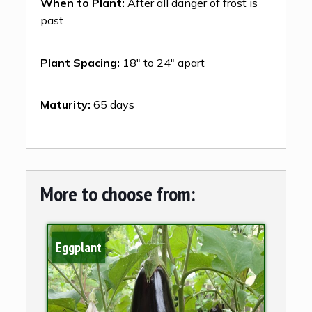
When to Plant:
After all danger of frost is
past
Plant Spacing:
18″ to 24″ apart
Maturity:
65 days
More to choose from:
Eggplant