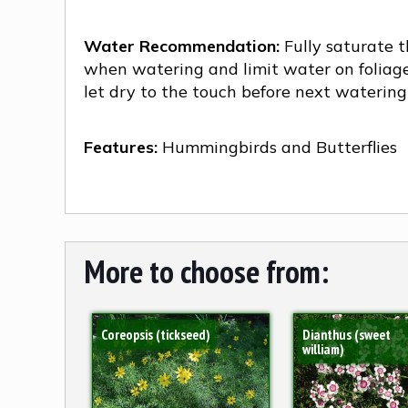
Water Recommendation:
Fully saturate t
when watering and limit water on foliag
let dry to the touch before next watering
Features:
Hummingbirds and Butterflies
More to choose from:
Coreopsis (tickseed)
Dianthus (sweet
william)