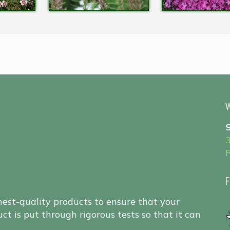
W
F
hest-quality products to ensure that your
ct is put through rigorous tests so that it can