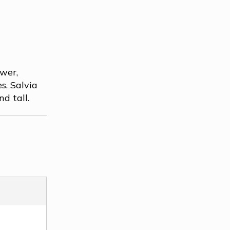
ower,
s. Salvia
d tall.