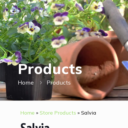
Products
Home
Products
Home
»
Store Products
»
Salvia
Salvia