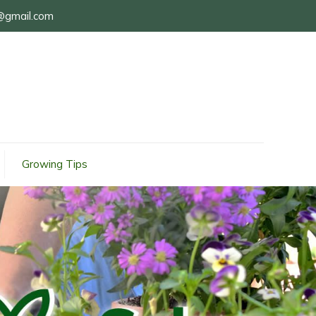
@gmail.com
Growing Tips