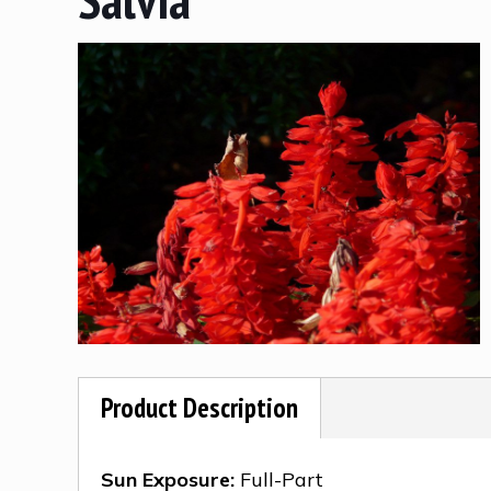
Product Description
Sun Exposure:
Full-Part