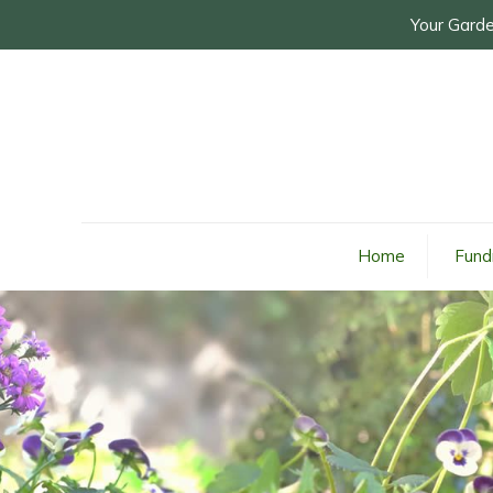
Your Garde
Home
Fund