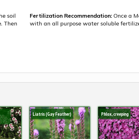
he soil
Fertilization Recommendation:
Once a M
e. Then
with an all purpose water soluble fertiliz
Liatris (Gay Feather)
Phlox, creeping