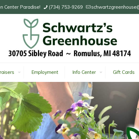
n Center Paradise!
(734) 753-9269
schwartzgreenhouse
raisers
Employment
Info Center
Gift Cards