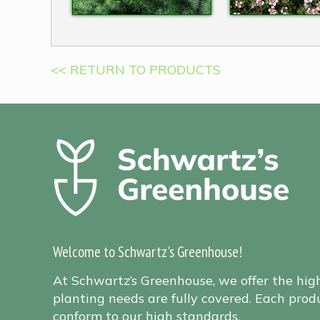
<< RETURN TO PRODUCTS
Welcome to Schwartz's Greenhouse!
At Schwartz’s Greenhouse, we offer the hig
planting needs are fully covered. Each produ
conform to our high standards.