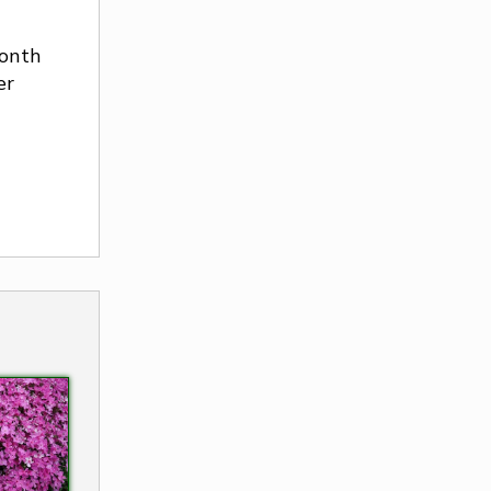
onth
er