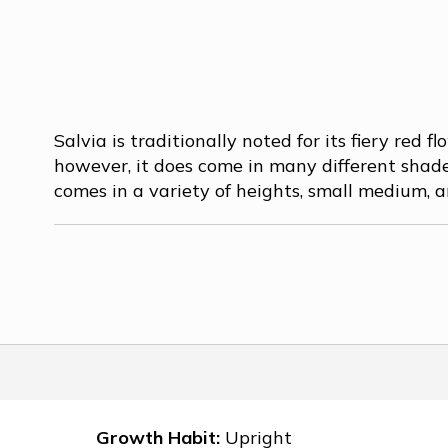
Salvia is traditionally noted for its fiery red fl
however, it does come in many different shade
comes in a variety of heights, small medium, an
Growth Habit:
Upright