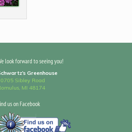
e look forward to seeing you!
Schwartz’s Greenhouse
30705 Sibley Road
Romulus, MI 48174
ind us on Facebook