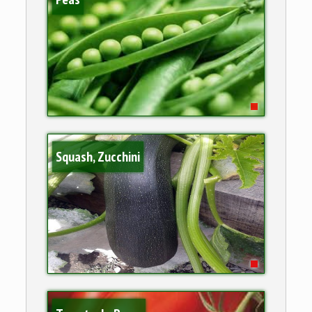
Squash, Zucchini