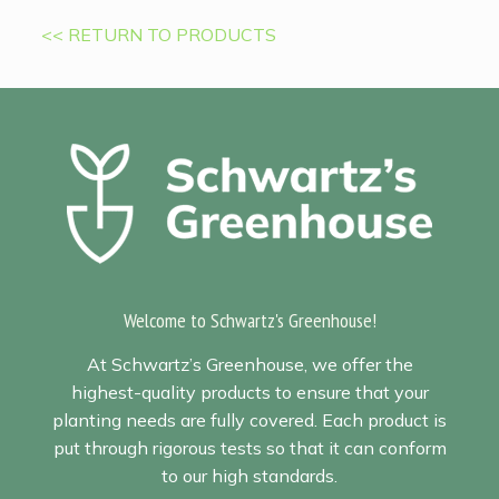
<< RETURN TO PRODUCTS
Welcome to Schwartz's Greenhouse!
At Schwartz’s Greenhouse, we offer the
highest-quality products to ensure that your
planting needs are fully covered. Each product is
put through rigorous tests so that it can conform
to our high standards.