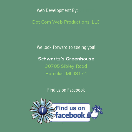
Web Development By:
Sitemap
Dot Com Web Productions, LLC
We look forward to seeing you!
Schwartz’s Greenhouse
30705 Sibley Road
Romulus, MI 48174
Find us on Facebook