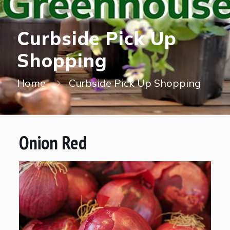
Curbside Pick Up
Shopping
Home
Curbside Pick Up Shopping
Onion Red