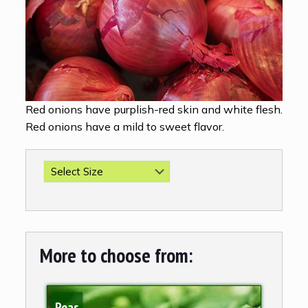
Red onions have purplish-red skin and white flesh.
Red onions have a mild to sweet flavor.
More to choose from:
Peas