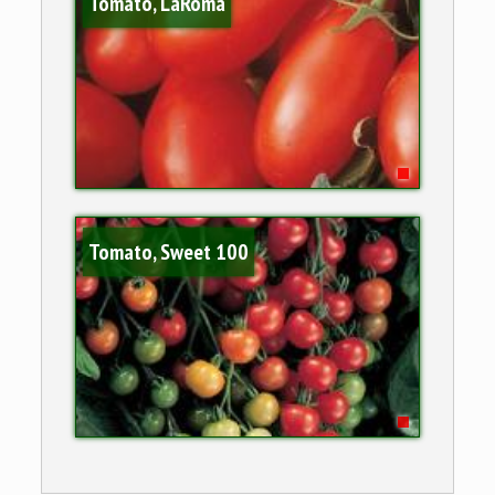
Tomato, LaRoma
Tomato, Sweet 100