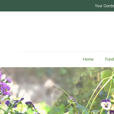
Your Garde
Home
Fund