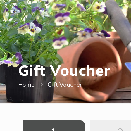
Gift Voucher
Home
Gift Voucher