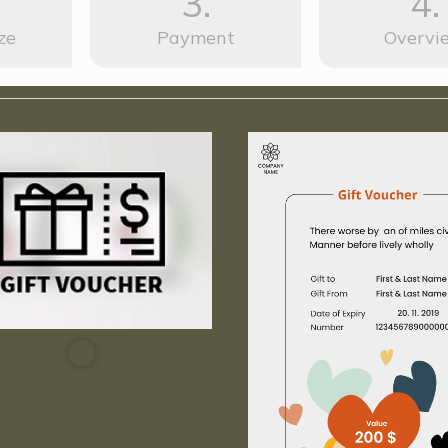
3.
4.
ze
Payment
Overvi