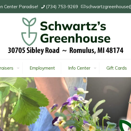
n Center Paradise!
(734) 753-9269
schwartzgreenhouse
raisers
Employment
Info Center
Gift Cards