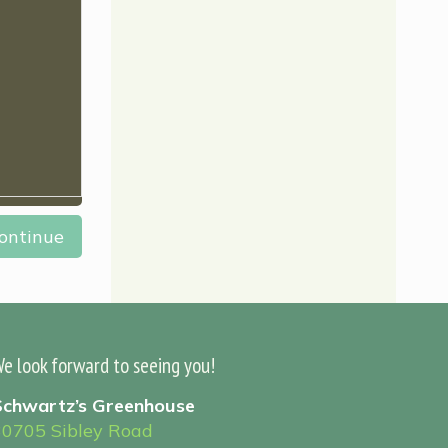
ontinue
e look forward to seeing you!
Schwartz’s Greenhouse
30705 Sibley Road