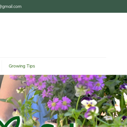
@gmail.com
Growing Tips