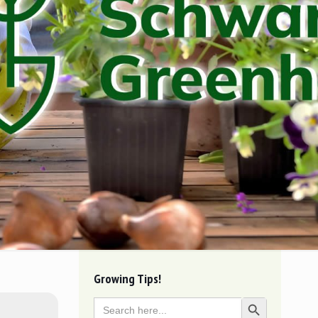
Growing Tips!
Search
Search Button
for: