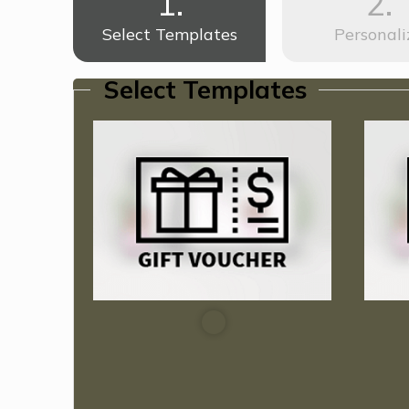
1.
2.
Select Templates
Personali
Select Templates