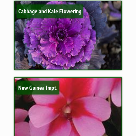
Cabbage and Kale Flowering
New Guinea Impt.