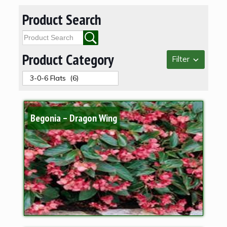
Product Search
Product Category
Filter
Begonia – Dragon Wing