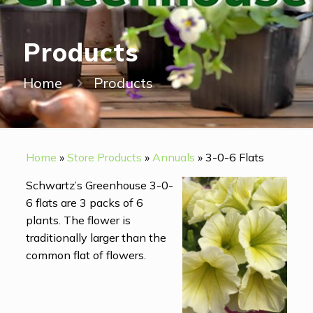
Products
Home
Products
Home
»
Store Products
»
Annuals
»
3-0-6 Flats
Schwartz’s Greenhouse 3-0-
6 flats are 3 packs of 6
plants. The flower is
traditionally larger than the
common flat of flowers.