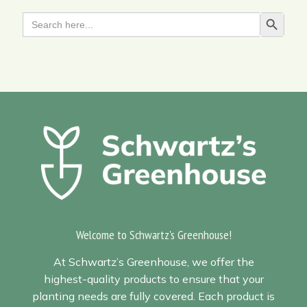
Search
Search Butt
for:
Welcome to Schwartz's Greenhouse!
At Schwartz’s Greenhouse, we offer the
highest-quality products to ensure that your
planting needs are fully covered. Each product is