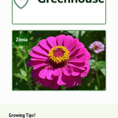
Zinnia
Growing Tips!