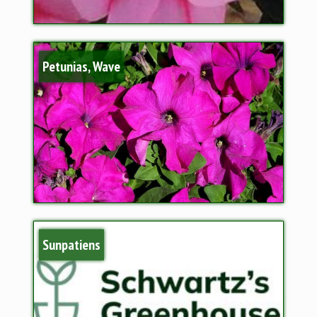
Petunias, Wave
Sunpatiens