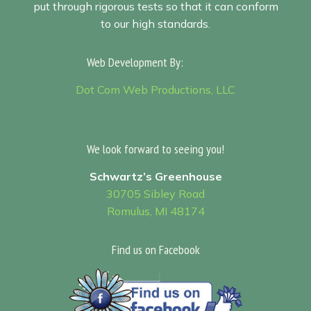
put through rigorous tests so that it can conform
to our high standards.
Web Development By:
Sitemap
Dot Com Web Productions, LLC
We look forward to seeing you!
Schwartz’s Greenhouse
30705 Sibley Road
Romulus, MI 48174
Find us on Facebook