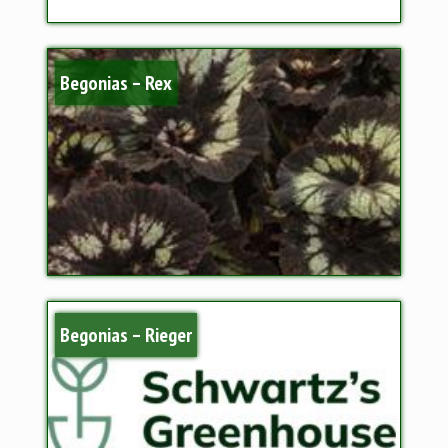
Begonias – Rex
Begonias – Rieger