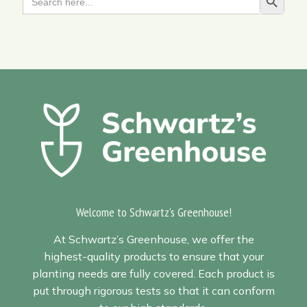
Search Butt
for:
Welcome to Schwartz's Greenhouse!
At Schwartz’s Greenhouse, we offer the
highest-quality products to ensure that your
planting needs are fully covered. Each product is
put through rigorous tests so that it can conform