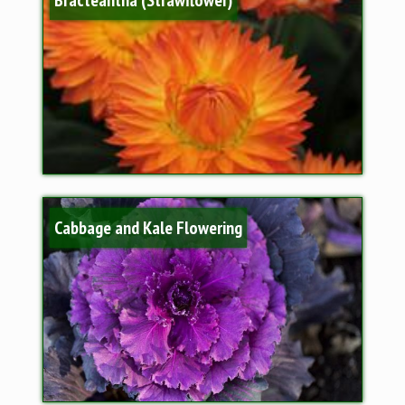
Cabbage and Kale Flowering