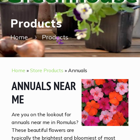
Products
Home
Products
Home
»
Store Products
»
Annuals
ANNUALS NEAR
ME
Are you on the lookout for
annuals near me in Romulus?
These beautiful flowers are
typically the brightest and bloomiest of most