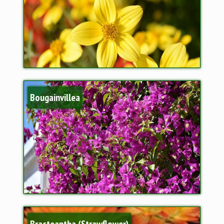
Bougainvillea
Bracteantha (Strawflower)