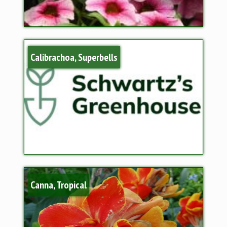
Calibrachoa, Superbells
Canna, Tropical