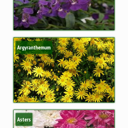
Argyranthemum
Asters