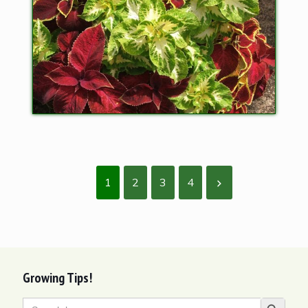
1
2
3
4
Growing Tips!
Search