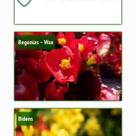
Begonias – Wax
Bidens