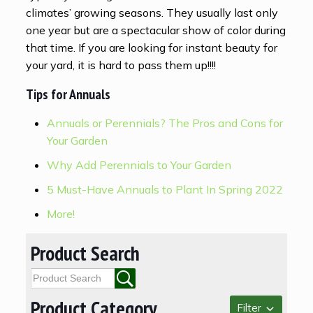
climates’ growing seasons. They usually last only
one year but are a spectacular show of color during
that time. If you are looking for instant beauty for
your yard, it is hard to pass them up!!!!
Tips for Annuals
Annuals or Perennials? The Pros and Cons for
Your Garden
Why Add Perennials to Your Garden
5 Must-Have Annuals to Plant In Spring 2022
More!
Product Search
Product Category
Filter