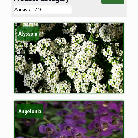
Alyssum
Angelonia