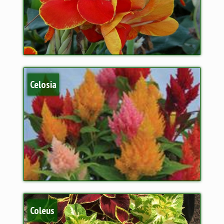
Celosia
Coleus