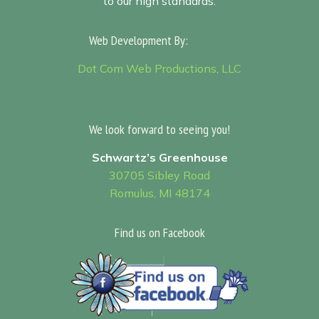
to our high standards.
Web Development By:
Sitemap
Dot Com Web Productions, LLC
We look forward to seeing you!
Schwartz’s Greenhouse
30705 Sibley Road
Romulus, MI 48174
Find us on Facebook