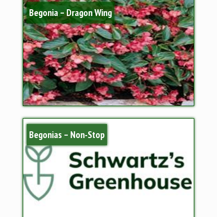
Begonia – Dragon Wing
Begonias – Non-Stop