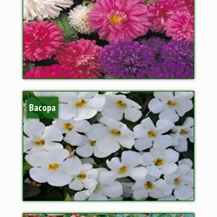
Bacopa