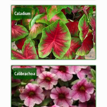
Caladium
Calibrachoa