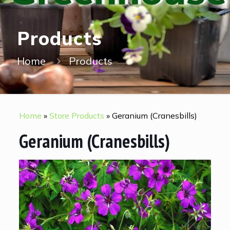
Products
Home
Products
Home
»
Store Products
»
Geranium (Cranesbills)
Geranium (Cranesbills)