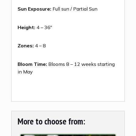
Sun Exposure:
Full sun / Partial Sun
Height:
4 – 36″
Zones:
4 – 8
Bloom Time:
Blooms 8 – 12 weeks starting
in May
More to choose from: