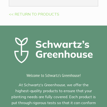
<< RETURN TO PRODUCTS
Welcome to Schwartz's Greenhouse!
At Schwartz’s Greenhouse, we offer the
highest-quality products to ensure that your
planting needs are fully covered. Each product is
put through rigorous tests so that it can conform