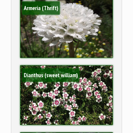
Armeria (Thrift)
Dianthus (sweet william)