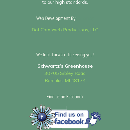
to our high standards.
Web Development By:
Sitemap
Dot Com Web Productions, LLC
We look forward to seeing you!
Schwartz’s Greenhouse
30705 Sibley Road
Romulus, MI 48174
Find us on Facebook