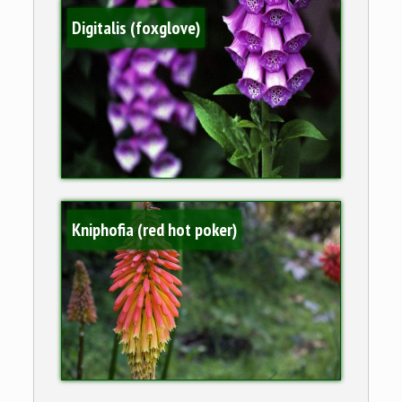
Digitalis (foxglove)
Kniphofia (red hot poker)