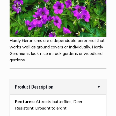
Hardy Geraniums are a dependable perennial that
works well as ground covers or individually. Hardy
Geraniums look nice in rock gardens or woodland
gardens.
Product Description
Features:
Attracts butterflies; Deer
Resistant; Drought tolerant