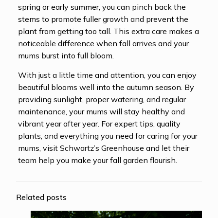
spring or early summer, you can pinch back the
stems to promote fuller growth and prevent the
plant from getting too tall. This extra care makes a
noticeable difference when fall arrives and your
mums burst into full bloom.
With just a little time and attention, you can enjoy
beautiful blooms well into the autumn season. By
providing sunlight, proper watering, and regular
maintenance, your mums will stay healthy and
vibrant year after year. For expert tips, quality
plants, and everything you need for caring for your
mums, visit Schwartz’s Greenhouse and let their
team help you make your fall garden flourish.
Related posts