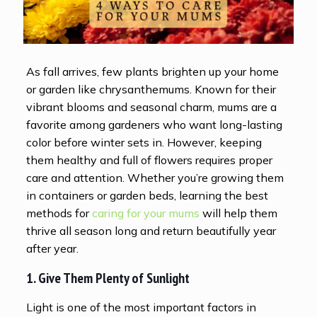
As fall arrives, few plants brighten up your home
or garden like chrysanthemums. Known for their
vibrant blooms and seasonal charm, mums are a
favorite among gardeners who want long-lasting
color before winter sets in. However, keeping
them healthy and full of flowers requires proper
care and attention. Whether you’re growing them
in containers or garden beds, learning the best
methods for
caring for your mums
will help them
thrive all season long and return beautifully year
after year.
1. Give Them Plenty of Sunlight
Light is one of the most important factors in