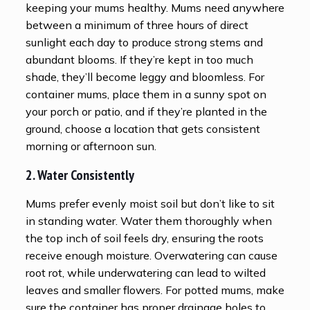
keeping your mums healthy. Mums need anywhere
between a minimum of three hours of direct
sunlight each day to produce strong stems and
abundant blooms. If they’re kept in too much
shade, they’ll become leggy and bloomless. For
container mums, place them in a sunny spot on
your porch or patio, and if they’re planted in the
ground, choose a location that gets consistent
morning or afternoon sun.
2. Water Consistently
Mums prefer evenly moist soil but don’t like to sit
in standing water. Water them thoroughly when
the top inch of soil feels dry, ensuring the roots
receive enough moisture. Overwatering can cause
root rot, while underwatering can lead to wilted
leaves and smaller flowers. For potted mums, make
sure the container has proper drainage holes to