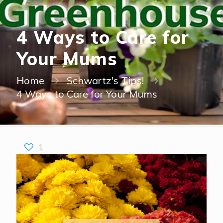
4 Ways to Care for
Your Mums
Home
Schwartz's Tips!
4 Ways to Care for Your Mums
1