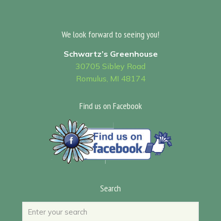
We look forward to seeing you!
Schwartz’s Greenhouse
30705 Sibley Road
Romulus, MI 48174
Find us on Facebook
Search