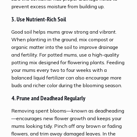
prevent excess moisture from building up.
3. Use Nutrient-Rich Soil
Good soil helps mums grow strong and vibrant.
When planting in the ground, mix compost or
organic matter into the soil to improve drainage
and fertility. For potted mums, use a high-quality
potting mix designed for flowering plants. Feeding
your mums every two to four weeks with a
balanced liquid fertilizer can also encourage more
buds and richer color during the blooming season.
4. Prune and Deadhead Regularly
Removing spent blooms—known as deadheading
—encourages new flower growth and keeps your
mums looking tidy. Pinch off any brown or fading
flowers, and trim away damaged leaves. In the