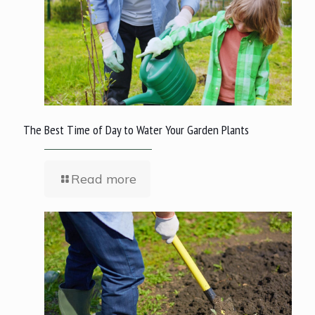
The Best Time of Day to Water Your Garden Plants
Read more