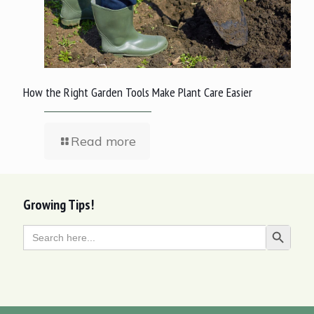
How the Right Garden Tools Make Plant Care Easier
Read more
Growing Tips!
Search
Search Butt
for: