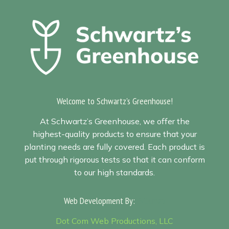
Welcome to Schwartz's Greenhouse!
At Schwartz’s Greenhouse, we offer the
highest-quality products to ensure that your
planting needs are fully covered. Each product is
put through rigorous tests so that it can conform
to our high standards.
Web Development By:
Sitemap
Dot Com Web Productions, LLC