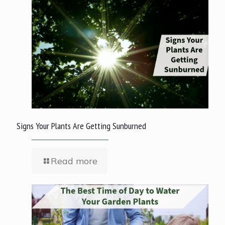
Signs Your Plants Are Getting Sunburned
Read more