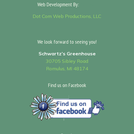
Web Development By:
Sitemap
Dot Com Web Productions, LLC
We look forward to seeing you!
Schwartz’s Greenhouse
30705 Sibley Road
Romulus, MI 48174
Find us on Facebook