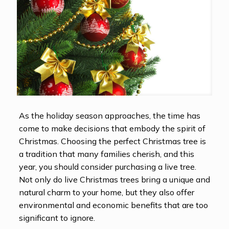
As the holiday season approaches, the time has
come to make decisions that embody the spirit of
Christmas. Choosing the perfect Christmas tree is
a tradition that many families cherish, and this
year, you should consider purchasing a live tree.
Not only do live Christmas trees bring a unique and
natural charm to your home, but they also offer
environmental and economic benefits that are too
significant to ignore.