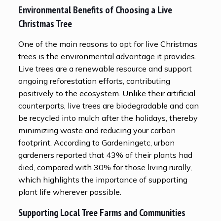
Environmental Benefits of Choosing a Live
Christmas Tree
One of the main reasons to opt for live Christmas
trees is the environmental advantage it provides.
Live trees are a renewable resource and support
ongoing reforestation efforts, contributing
positively to the ecosystem. Unlike their artificial
counterparts, live trees are biodegradable and can
be recycled into mulch after the holidays, thereby
minimizing waste and reducing your carbon
footprint. According to Gardeningetc, urban
gardeners reported that 43% of their plants had
died, compared with 30% for those living rurally,
which highlights the importance of supporting
plant life wherever possible.
Supporting Local Tree Farms and Communities