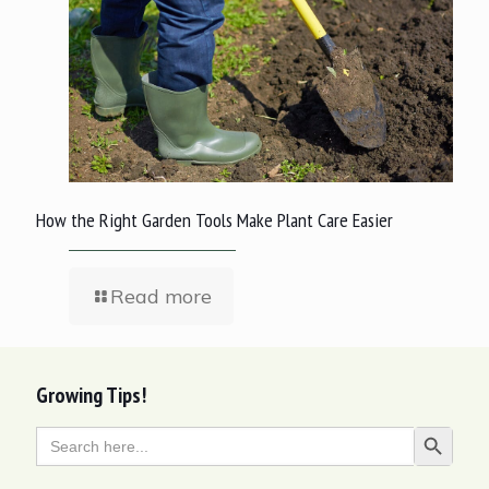
How the Right Garden Tools Make Plant Care Easier
Read more
Growing Tips!
Search
Search Butt
for: