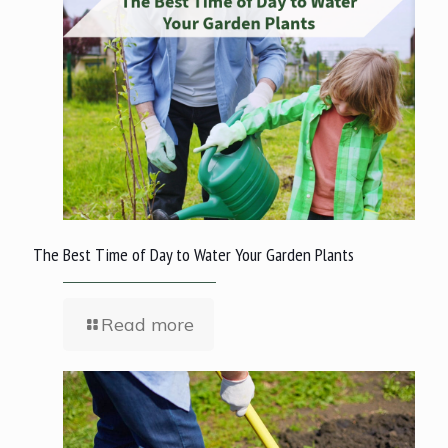
The Best Time of Day to Water Your Garden Plants
Read more