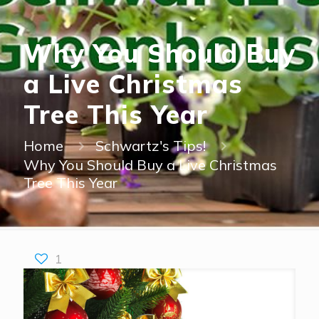
Why You Should Buy
a Live Christmas
Tree This Year
Home
Schwartz's Tips!
Why You Should Buy a Live Christmas
Tree This Year
1