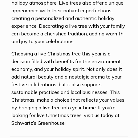
holiday atmosphere. Live trees also offer a unique
appearance with their natural imperfections,
creating a personalized and authentic holiday
experience. Decorating a live tree with your family
can become a cherished tradition, adding warmth
and joy to your celebrations.
Choosing a live Christmas tree this year is a
decision filled with benefits for the environment,
economy, and your holiday spirit. Not only does it
add natural beauty and a nostalgic aroma to your
festive celebrations, but it also supports
sustainable practices and local businesses. This
Christmas, make a choice that reflects your values
by bringing a live tree into your home. If you’re
looking for live Christmas trees, visit us today at
Schwartz’s Greenhouse!