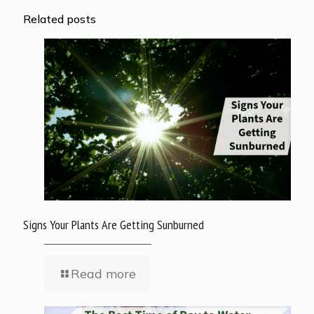
Related posts
Signs Your Plants Are Getting Sunburned
Read more