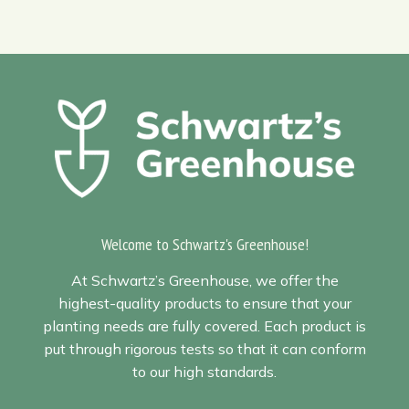
Welcome to Schwartz's Greenhouse!
At Schwartz’s Greenhouse, we offer the
highest-quality products to ensure that your
planting needs are fully covered. Each product is
put through rigorous tests so that it can conform
to our high standards.