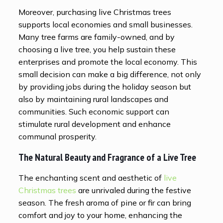
Moreover, purchasing live Christmas trees
supports local economies and small businesses.
Many tree farms are family-owned, and by
choosing a live tree, you help sustain these
enterprises and promote the local economy. This
small decision can make a big difference, not only
by providing jobs during the holiday season but
also by maintaining rural landscapes and
communities. Such economic support can
stimulate rural development and enhance
communal prosperity.
The Natural Beauty and Fragrance of a Live Tree
The enchanting scent and aesthetic of
live
Christmas trees
are unrivaled during the festive
season. The fresh aroma of pine or fir can bring
comfort and joy to your home, enhancing the