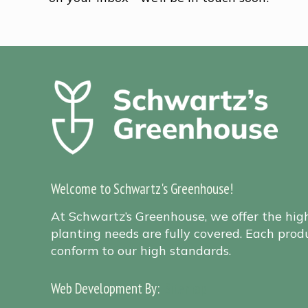
Welcome to Schwartz's Greenhouse!
At Schwartz’s Greenhouse, we offer the hig
planting needs are fully covered. Each produ
conform to our high standards.
Web Development By:
Sitemap