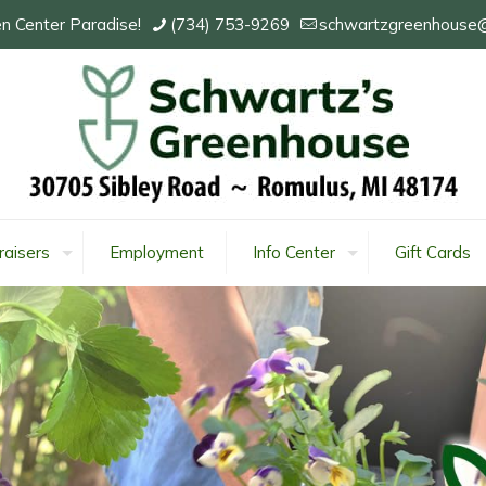
n Center Paradise!
(734) 753-9269
schwartzgreenhouse
raisers
Employment
Info Center
Gift Cards