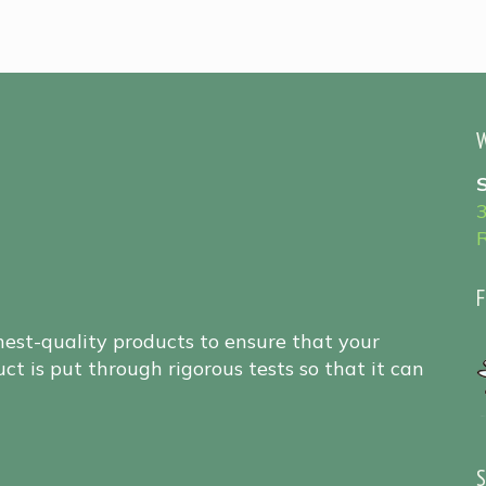
W
F
hest-quality products to ensure that your
ct is put through rigorous tests so that it can
S