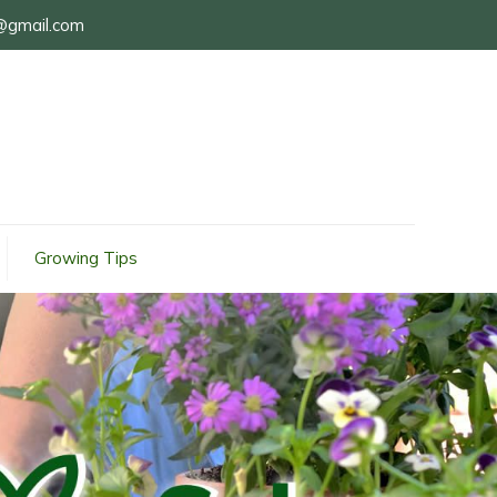
@gmail.com
Growing Tips