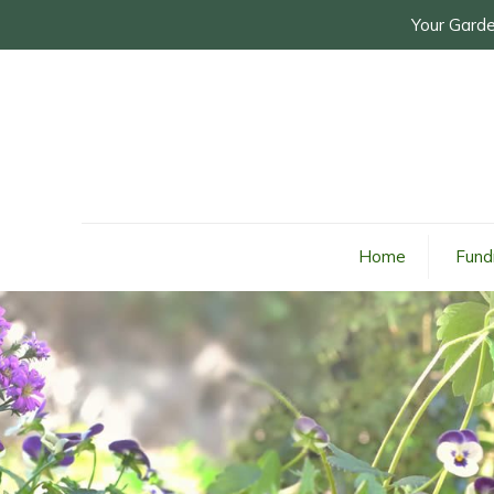
Your Garde
Home
Fund