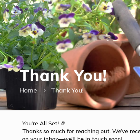
Thank You!
Home
Thank You!
You’re All Set! 🎉
Thanks so much for reaching out. We’ve rece
on your inbox—we’ll be in touch soon!