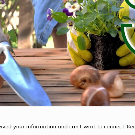
ived your information and can’t wait to connect. Ke