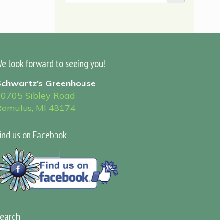
e look forward to seeing you!
Schwartz’s Greenhouse
30705 Sibley Road
Romulus, MI 48174
ind us on Facebook
earch