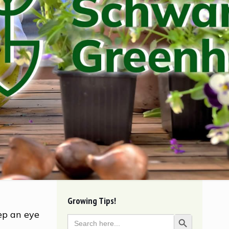
Growing Tips!
ep an eye
Search
Search Button
for: