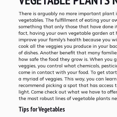
There is arguably no more important plant 
vegetables. The fulfillment of eating your o
something that only those that have done it
fact, having your own vegetable garden a
improve your family’s health because you wi
cook all the veggies you produce in your ba
of dishes. Another benefit that many families
how safe the food they grow is. When you 
veggies, you control what chemicals, pesticid
come in contact with your food. To get sta
a myriad of veggies. This way, you can lear
recommend picking a spot that has access to
light. Come check out what we have to offe
the most robust lines of vegetable plants n
Tips for Vegetables