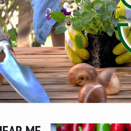
NEAR ME