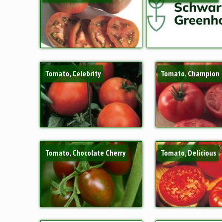
Tomato, Celebrity
Tomato, Champion
Tomato, Chocolate Cherry
Tomato, Delicious