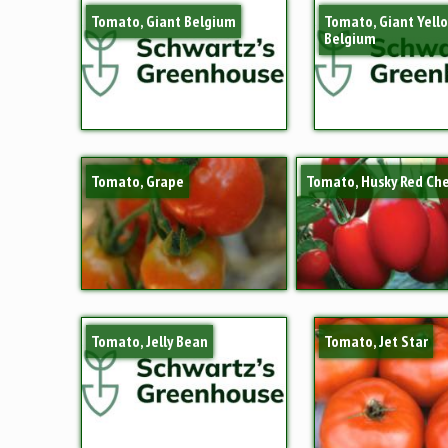
Tomato, Giant Belgium
Tomato, Giant Yell
Belgium
Tomato, Grape
Tomato, Husky Red Che
Tomato, Jelly Bean
Tomato, Jet Star