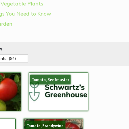
 Vegetable Plants
ngs You Need to Know
arden
ry
Tomato, Beefmaster
Tomato, Brandywine