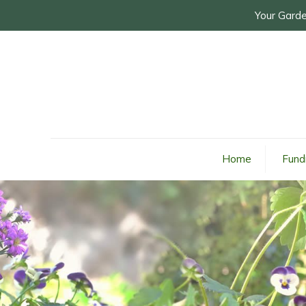
Your Garde
Home
Fund