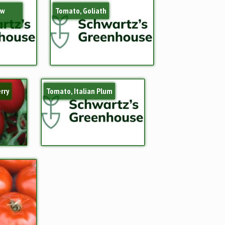
ow
Tomato, Goliath
rry
Tomato, Italian Plum