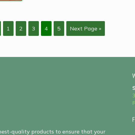
1
2
3
4
5
Next Page »
W
F
hest-quality products to ensure that your