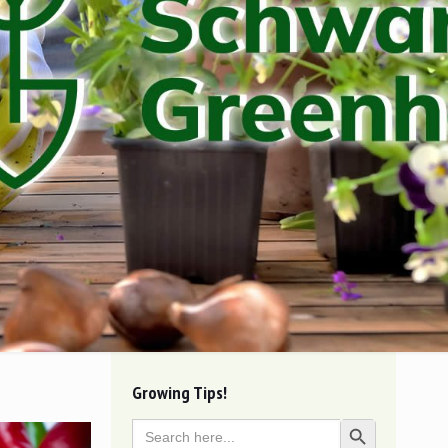
Growing Tips!
Search
Search Button
for: