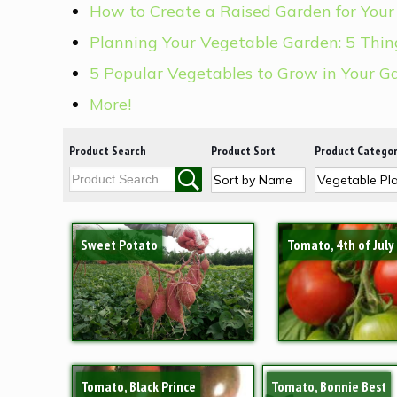
How to Create a Raised Garden for Your
Planning Your Vegetable Garden: 5 Thi
5 Popular Vegetables to Grow in Your G
More!
Product Search
Product Sort
Product Catego
Sweet Potato
Tomato, 4th of July
Tomato, Black Prince
Tomato, Bonnie Best