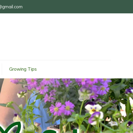
@gmail.com
Growing Tips