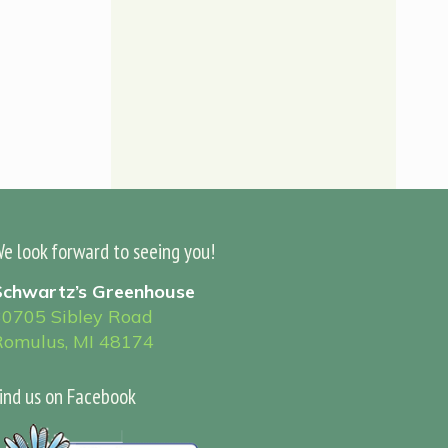
e look forward to seeing you!
Schwartz’s Greenhouse
30705 Sibley Road
Romulus, MI 48174
ind us on Facebook