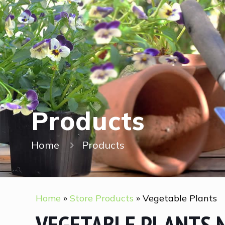
Products
Home
Products
Home
»
Store Products
»
Vegetable Plants
VEGETABLE PLANTS 