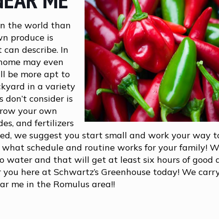
in the world than
wn produce is
 can describe. In
t home may even
ll be more apt to
ckyard in a variety
 don’t consider is
grow your own
es, and fertilizers
rted, we suggest you start small and work your way 
n what schedule and routine works for your family! W
 water and that will get at least six hours of good
r you here at Schwartz’s Greenhouse today! We carry
ear me in the Romulus area!!