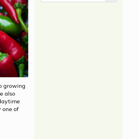
to growing
e also
 daytime
 one of