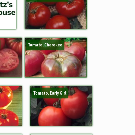
Tomato, Cherokee
Tomato, Early Girl