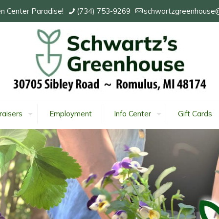
n Center Paradise!
(734) 753-9269
schwartzgreenhouse
raisers
Employment
Info Center
Gift Cards