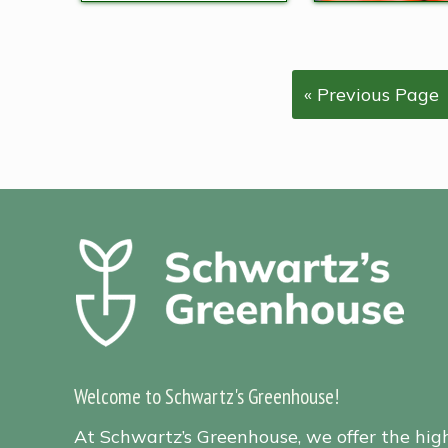
« Previous Page
Welcome to Schwartz's Greenhouse!
At Schwartz’s Greenhouse, we offer the hig