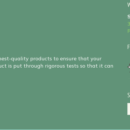
W
F
hest-quality products to ensure that your
ct is put through rigorous tests so that it can
S