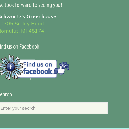
e look forward to seeing you!
Schwartz’s Greenhouse
30705 Sibley Road
Romulus, MI 48174
ind us on Facebook
earch