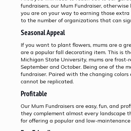
fundraisers, our Mum Fundraiser, otherwis
you are on your way to earning those extra d
to the number of organizations that can sig
Seasonal Appeal
If you want to plant flowers, mums are a 
are a popular fall decorating item. This is t
Michigan State University, mums are frost-r
September and October. Being one of the mos
fundraiser. Paired with the changing colors
cannot be replicated.
Profitable
Our Mum Fundraisers are easy, fun, and profit
they complement almost every landscape the
for offering a popular and low-maintenance pl