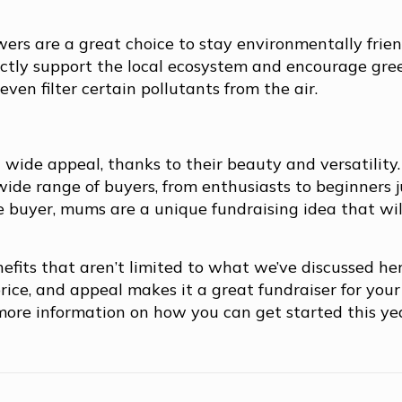
owers are a great choice to stay environmentally frien
irectly support the local ecosystem and encourage gre
ven filter certain pollutants from the air.
 wide appeal, thanks to their beauty and versatility.
wide range of buyers, from enthusiasts to beginners j
 buyer, mums are a unique fundraising idea that wil
efits that aren’t limited to what we’ve discussed he
rice, and appeal makes it a great fundraiser for your
r more information on how you can get started this ye