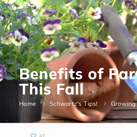
Benefits of Pa
This Fall
Home
Schwartz's Tips!
Growing 
47