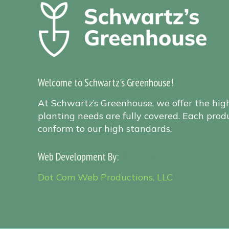
Welcome to Schwartz's Greenhouse!
At Schwartz’s Greenhouse, we offer the hig
planting needs are fully covered. Each produ
conform to our high standards.
Web Development By:
Sitemap
Dot Com Web Productions, LLC