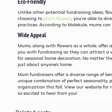
Eco-Friendly
Unlike other potential fundraising ideas, fl
choosing to
plant flowers
, you’re able to d
practices. According to Molekule, mums can e
Wide Appeal
Mums, along with flowers as a whole, offer a
you with fundraising as they can attract a 
for seasonal home decoration. No matter the
just about anyone’s home.
Mum fundraisers offer a diverse range of ben
unique combination of perfect seasonality, p
organization this fall. View our website fo
so excited to hear from you!