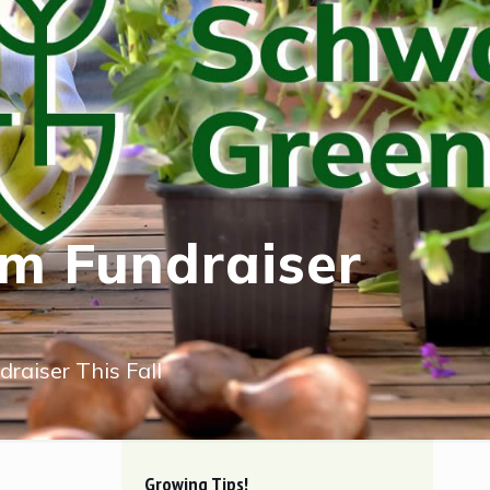
um Fundraiser
raiser This Fall
Growing Tips!