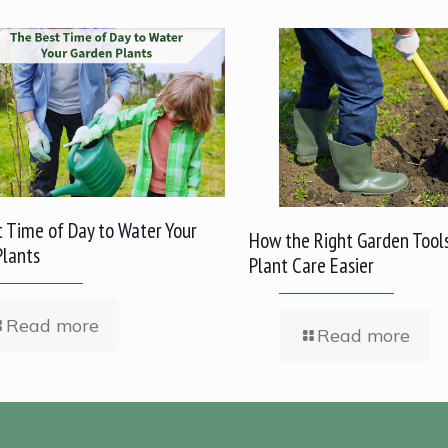
 Time of Day to Water Your
How the Right Garden Tool
Plants
Plant Care Easier
Read more
Read more