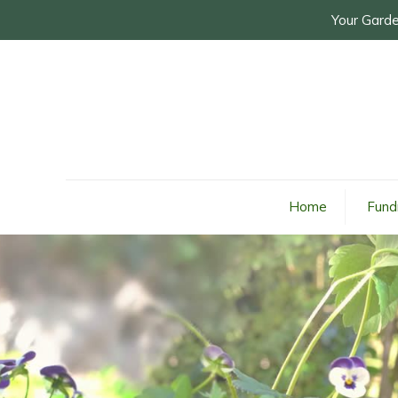
Your Garde
Home
Fund