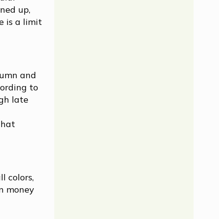
ned up,
 is a limit
utumn and
cording to
gh late
that
l colors,
rn money