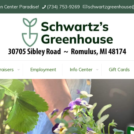
n Center Paradise!
(734) 753-9269
schwartzgreenhouse
raisers
Employment
Info Center
Gift Cards