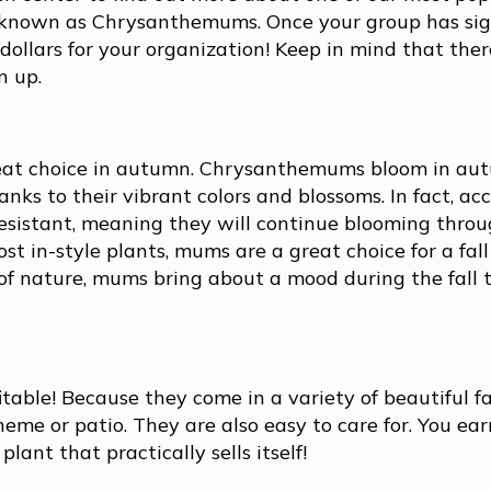
e known as Chrysanthemums. Once your group has sig
ollars for your organization! Keep in mind that there
n up.
great choice in autumn. Chrysanthemums bloom in a
hanks to their vibrant colors and blossoms. In fact, ac
esistant, meaning they will continue blooming throu
t in-style plants, mums are a great choice for a fall
 of nature, mums bring about a mood during the fall 
able! Because they come in a variety of beautiful fal
me or patio. They are also easy to care for. You ea
ant that practically sells itself!