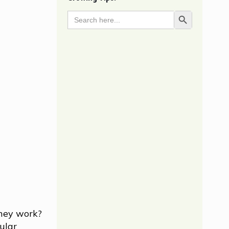
Search
Search Button
for:
they work?
ular