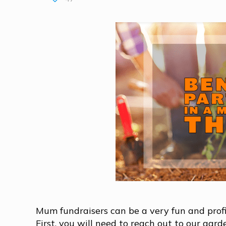
Mum fundraisers can be a very fun and profit
First, you will need to reach out to our gar