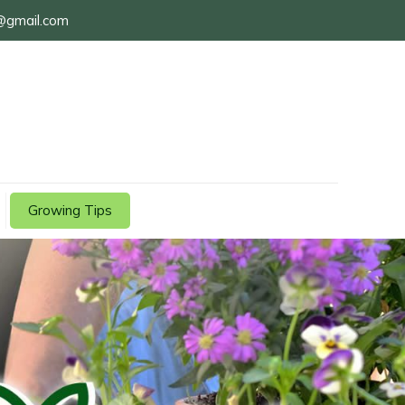
@gmail.com
Growing Tips