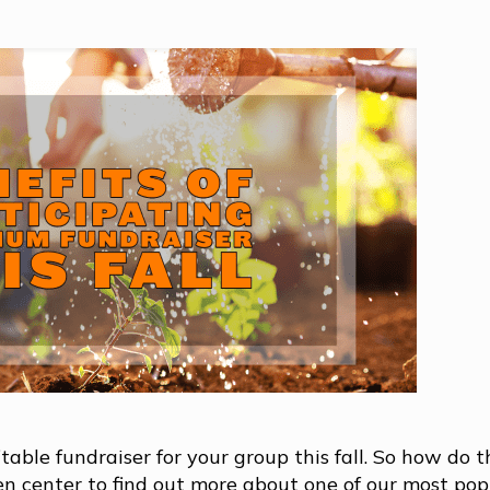
able fundraiser for your group this fall. So how do 
den center to find out more about one of our most pop