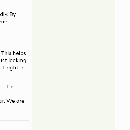
dly. By
ener
 This helps
ust looking
l brighten
re. The
ar. We are