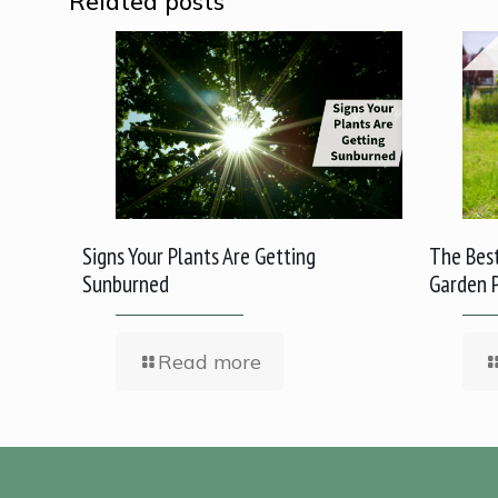
Related posts
Signs Your Plants Are Getting
The Best
Sunburned
Garden 
Read more