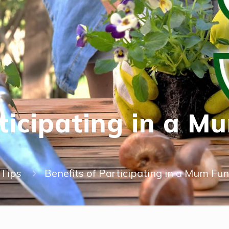
rticipating in a M
Tips
Benefits of Participating in a Mum Fund