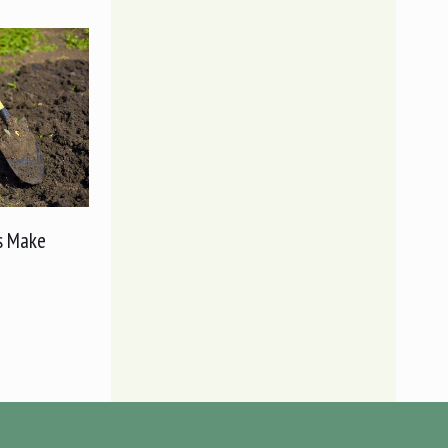
s Make