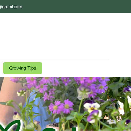
@gmail.com
Growing Tips