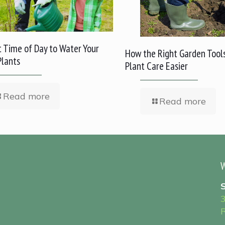
 Time of Day to Water Your
How the Right Garden Tool
Plants
Plant Care Easier
Read more
Read more
W