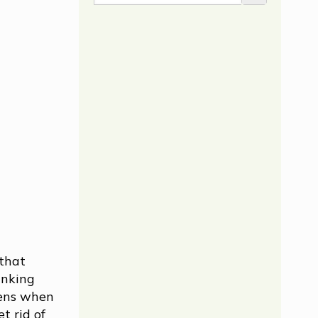
 that
inking
pens when
t rid of