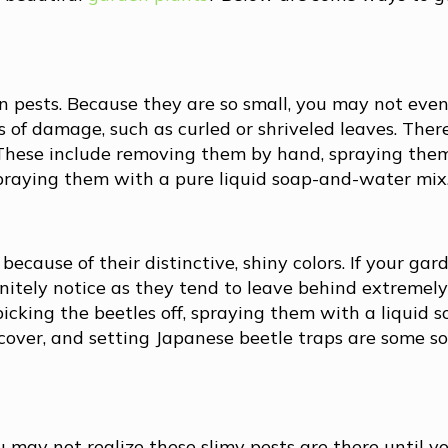
pests. Because they are so small, you may not even
 of damage, such as curled or shriveled leaves. Ther
. These include removing them by hand, spraying the
 spraying them with a pure liquid soap-and-water mix
ecause of their distinctive, shiny colors. If your gard
finitely notice as they tend to leave behind extreme
icking the beetles off, spraying them with a liquid 
cover, and setting Japanese beetle traps are some so
 may not realize these slimy pests are there until yo