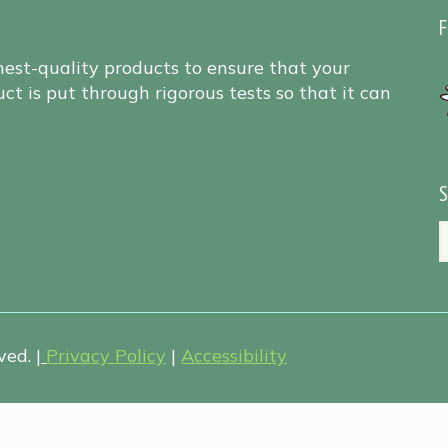
F
hest-quality products to ensure that your
ct is put through rigorous tests so that it can
S
ed. |
Privacy Policy
|
Accessibility