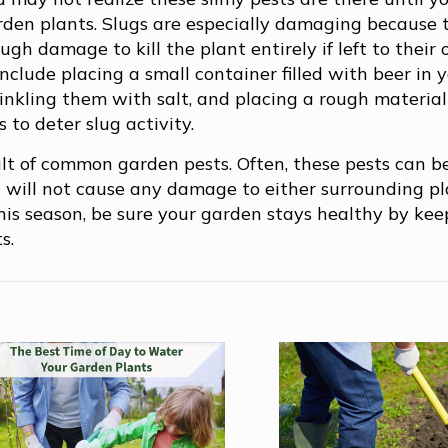
arden plants. Slugs are especially damaging because 
gh damage to kill the plant entirely if left to their
nclude placing a small container filled with beer in 
prinkling them with salt, and placing a rough materia
 to deter slug activity.
ult of common garden pests. Often, these pests can 
 will not cause any damage to either surrounding pl
This season, be sure your garden stays healthy by ke
s.