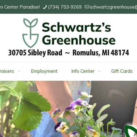
n Center Paradise!
(734) 753-9269
schwartzgreenhouse
raisers
Employment
Info Center
Gift Cards