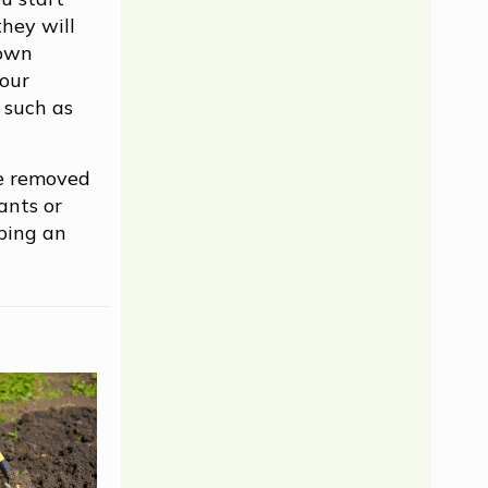
they will
 own
your
l such as
be removed
ants or
eping an