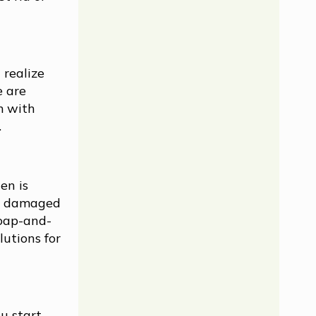
 realize
e are
m with
.
en is
ly damaged
soap-and-
lutions for
u start