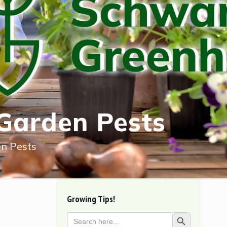
Garden Pests
n Pests
Growing Tips!
Search
Search Button
for: