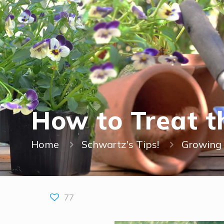
How to Treat 
Home
Schwartz's Tips!
Growing 
77