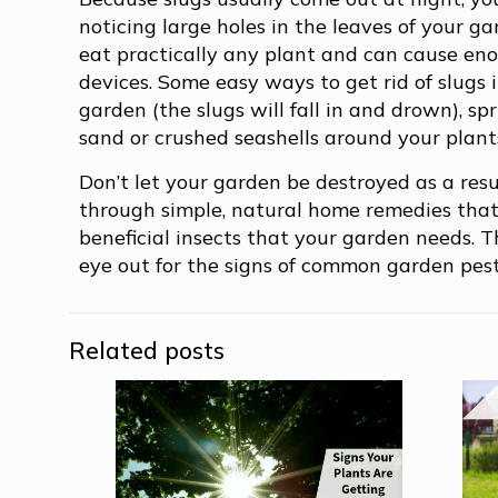
noticing large holes in the leaves of your g
eat practically any plant and can cause enou
devices. Some easy ways to get rid of slugs i
garden (the slugs will fall in and drown), s
sand or crushed seashells around your plants
Don’t let your garden be destroyed as a res
through simple, natural home remedies that
beneficial insects that your garden needs. 
eye out for the signs of common garden pest
Related posts