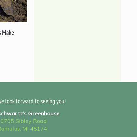
s Make
e look forward to seeing you!
Schwartz’s Greenhouse
30705 Sibley Road
Romulus, MI 48174