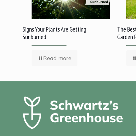
Signs Your Plants Are Getting
The Best
Sunburned
Garden 
Read more