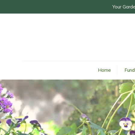
Your Garde
Home
Fund