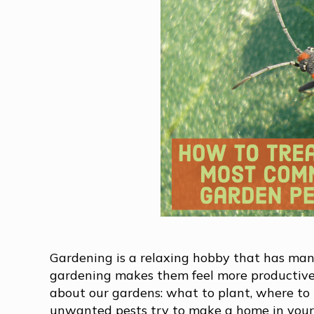
Gardening is a relaxing hobby that has many
gardening makes them feel more productive.
about our gardens: what to plant, where to
unwanted pests try to make a home in your