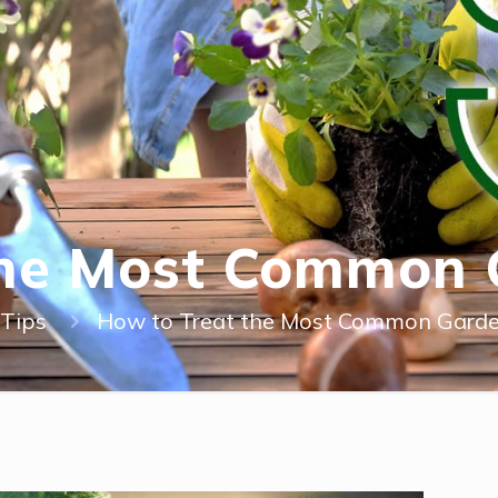
the Most Common 
Tips
How to Treat the Most Common Garde