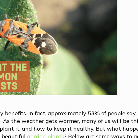
 benefits. In fact, approximately 53% of people say
 As the weather gets warmer, many of us will be th
 plant it, and how to keep it healthy. But what hap
 beautiful
garden plants
? Below are some ways to ge