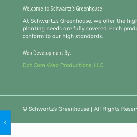
Welcome to Schwartz's Greenhouse!
At Schwartz’s Greenhouse, we offer the hig
planting needs are fully covered. Each produ
conform to our high standards.
Web Development By:
Sitemap
Dot Com Web Productions, LLC
© Schwartz’s Greenhouse | All Rights Reserv