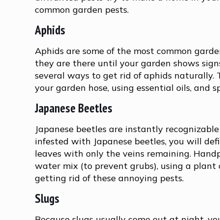
common garden pests.
Aphids
Aphids are some of the most common garden 
they are there until your garden shows signs
several ways to get rid of aphids naturally
your garden hose, using essential oils, and
Japanese Beetles
Japanese beetles are instantly recognizable b
infested with Japanese beetles, you will de
leaves with only the veins remaining. Handp
water mix (to prevent grubs), using a plant 
getting rid of these annoying pests.
Slugs
Because slugs usually come out at night, you