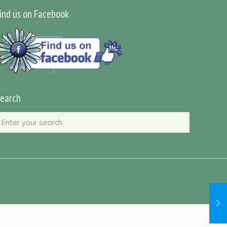
ind us on Facebook
earch