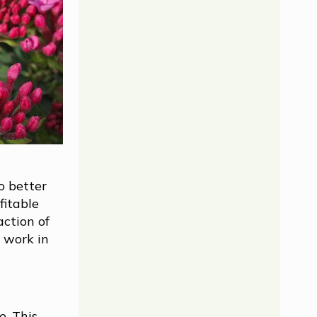
o better
fitable
action of
 work in
e. This