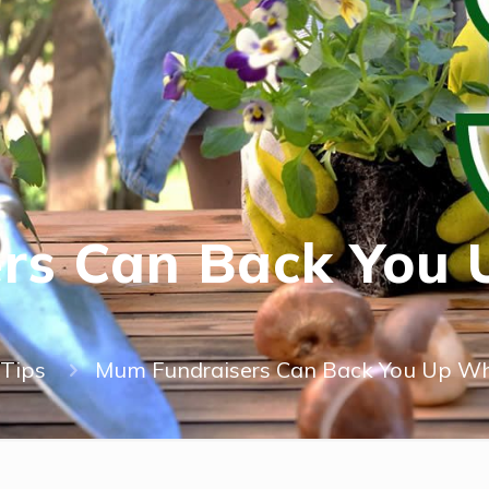
rs Can Back You
Tips
Mum Fundraisers Can Back You Up Wh