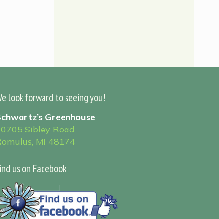
e look forward to seeing you!
Schwartz’s Greenhouse
30705 Sibley Road
Romulus, MI 48174
ind us on Facebook