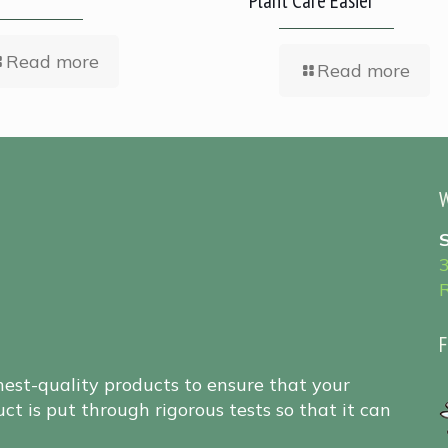
Plant Care Easier
Read more
Read more
W
F
hest-quality products to ensure that your
ct is put through rigorous tests so that it can