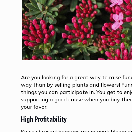
Are you looking for a great way to raise fu
way than by selling plants and flowers! Fun
things you can participate in. You get to enj
supporting a good cause when you buy the
your favor.
High Profitability
Since chrysanthemums are in peak bloom dur