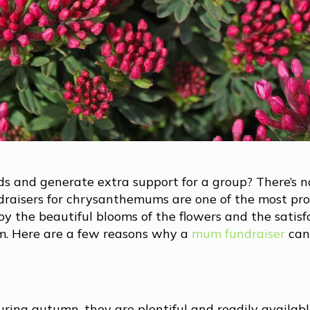
nds and generate extra support for a group? There’s n
draisers for chrysanthemums are one of the most pro
oy the beautiful blooms of the flowers and the satisf
m. Here are a few reasons why a
mum fundraiser
can
ing autumn, they are plentiful and readily availabl