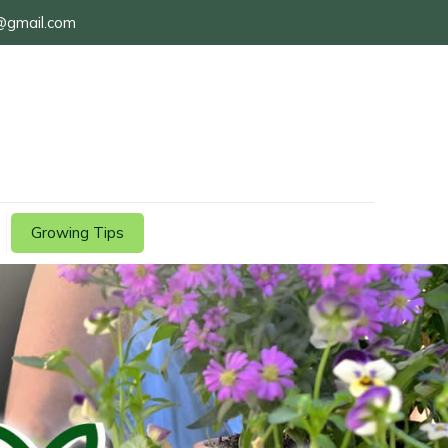
@gmail.com
Growing Tips