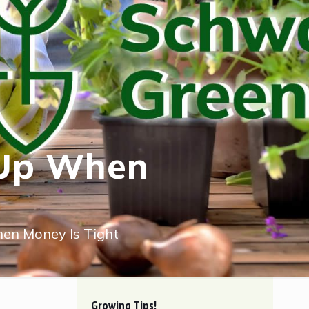
 Up When
en Money Is Tight
Growing Tips!