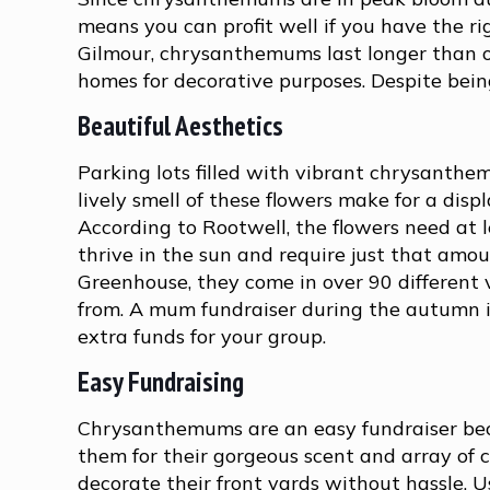
means you can profit well if you have the ri
Gilmour, chrysanthemums last longer than ot
homes for decorative purposes. Despite bein
Beautiful Aesthetics
Parking lots filled with vibrant chrysanthe
lively smell of these flowers make for a disp
According to Rootwell, the flowers need at l
thrive in the sun and require just that amo
Greenhouse, they come in over 90 different v
from. A mum fundraiser during the autumn i
extra funds for your group.
Easy Fundraising
Chrysanthemums are an easy fundraiser becau
them for their gorgeous scent and array of c
decorate their front yards without hassle. 