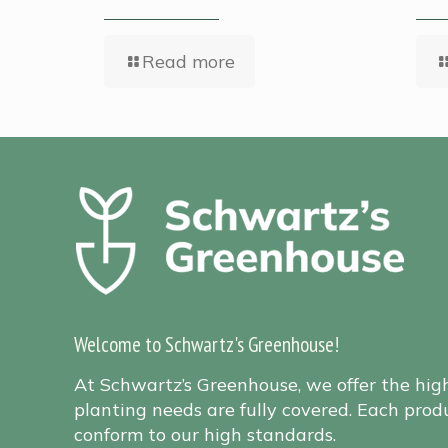
Read more
Welcome to Schwartz's Greenhouse!
At Schwartz’s Greenhouse, we offer the hig
planting needs are fully covered. Each produ
conform to our high standards.