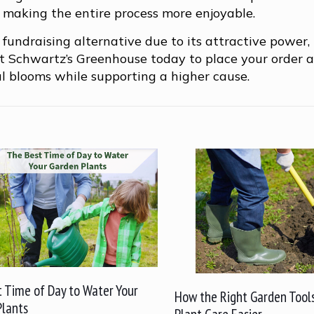
n, making the entire process more enjoyable.
 fundraising alternative due to its attractive power,
act Schwartz’s Greenhouse today to place your order 
ul blooms while supporting a higher cause.
 Time of Day to Water Your
How the Right Garden Tool
Plants