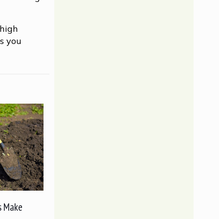
 high
as you
s Make