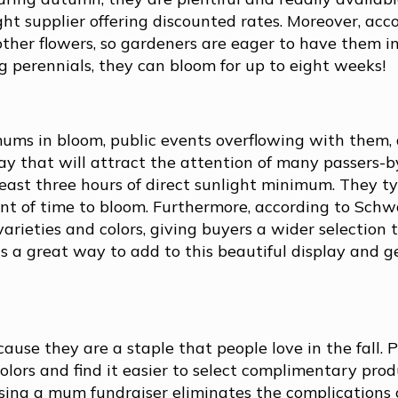
ght supplier offering discounted rates. Moreover, acc
her flowers, so gardeners are eager to have them in
g perennials, they can bloom for up to eight weeks!
mums in bloom, public events overflowing with them,
lay that will attract the attention of many passers-b
east three hours of direct sunlight minimum. They ty
unt of time to bloom. Furthermore, according to Schw
arieties and colors, giving buyers a wider selection 
s a great way to add to this beautiful display and 
se they are a staple that people love in the fall. 
olors and find it easier to select complimentary prod
Using a mum fundraiser eliminates the complications 