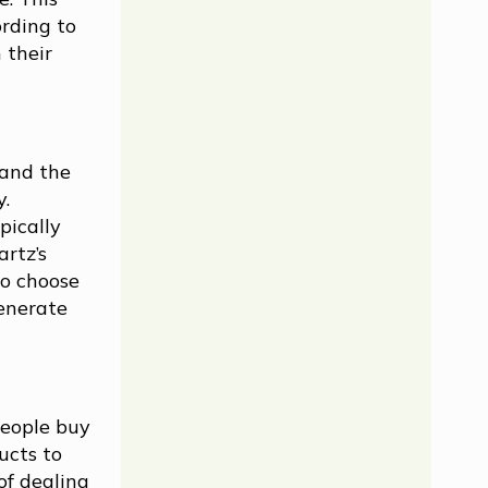
ording to
 their
 and the
y.
pically
artz’s
to choose
generate
People buy
ucts to
of dealing