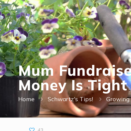
Mum Fundraise
Money Is Tight
Home
Schwartz's Tips!
Growing 
43