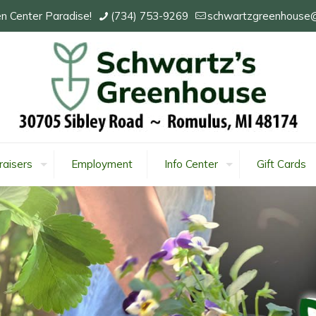
n Center Paradise!
(734) 753-9269
schwartzgreenhouse
raisers
Employment
Info Center
Gift Cards