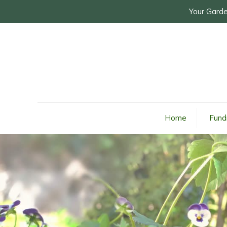
Your Garde
Home
Fund