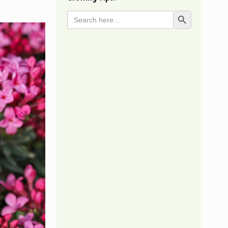
Search
Search Button
for: