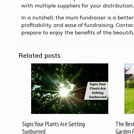
with multiple suppliers for your distributio
In a nutshell, the mum fundraiser is a better
profitability, and ease of fundraising. Cont
prepare to enjoy the benefits of the beautif
Related posts
Signs Your Plants Are Getting
The Best
Sunburned
Garden 