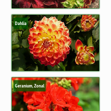
Dahlia
Geranium, Zonal