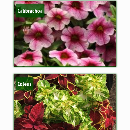
Calibrachoa
Coleus