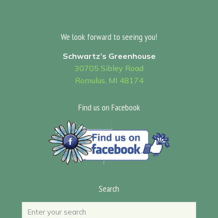
We look forward to seeing you!
Schwartz’s Greenhouse
30705 Sibley Road
Romulus, MI 48174
Find us on Facebook
Search