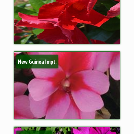
New Guinea Impt.