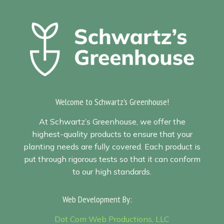
Welcome to Schwartz's Greenhouse!
At Schwartz’s Greenhouse, we offer the
highest-quality products to ensure that your
planting needs are fully covered. Each product is
put through rigorous tests so that it can conform
to our high standards.
Web Development By:
Sitemap
Dot Com Web Productions, LLC