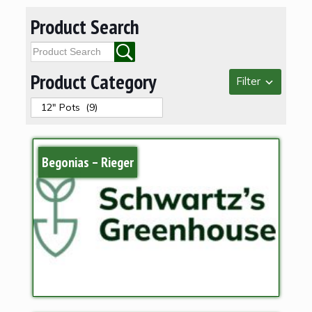
Product Search
Product Category
Filter
Begonias – Rieger