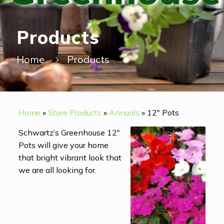
Products
Home
Products
Home
»
Store Products
»
Annuals
»
12" Pots
Schwartz’s Greenhouse 12″
Pots will give your home
that bright vibrant look that
we are all looking for.