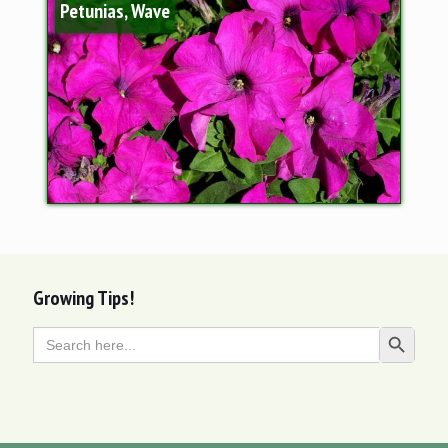
Petunias, Wave
Growing Tips!
Search
Search Butt
for: