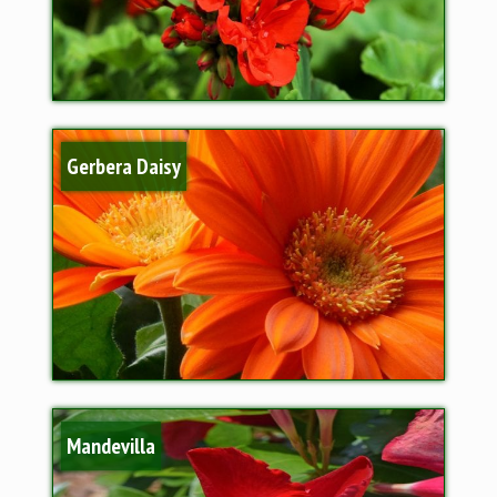
Gerbera Daisy
Mandevilla