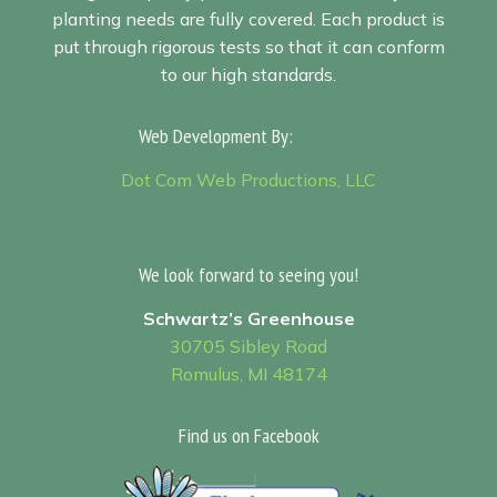
planting needs are fully covered. Each product is
put through rigorous tests so that it can conform
to our high standards.
Web Development By:
Sitemap
Dot Com Web Productions, LLC
We look forward to seeing you!
Schwartz’s Greenhouse
30705 Sibley Road
Romulus, MI 48174
Find us on Facebook