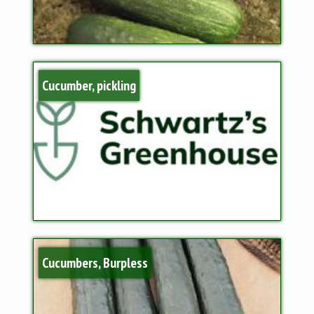
Cucumber, pickling
Cucumbers, Burpless