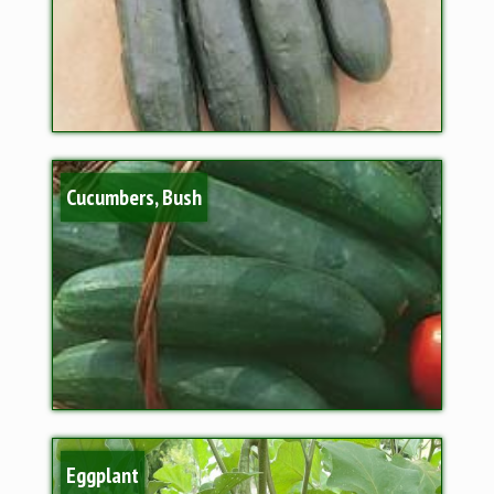
Cucumbers, Bush
Eggplant