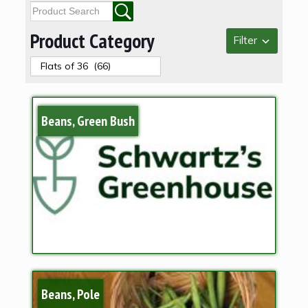
Product Category
Filter
Beans, Green Bush
Beans, Pole