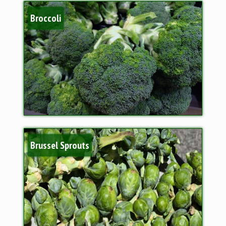
Broccoli
Brussel Sprouts