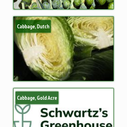
Cabbage, Dutch
Cabbage, Gold Acre