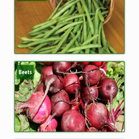
Beets