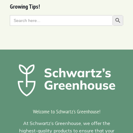
Growing Tips!
Search
Search Butt
for:
Welcome to Schwartz's Greenhouse!
At Schwartz’s Greenhouse, we offer the
highest-quality products to ensure that your