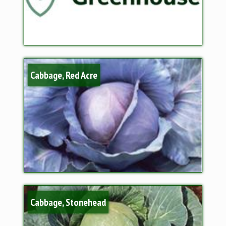
Cabbage, Red Acre
Cabbage, Stonehead