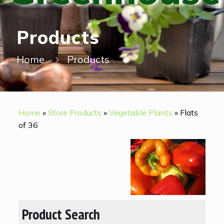
Products
Home
Products
Home
»
Store Products
»
Vegetable Plants
»
Flats
of 36
Product Search