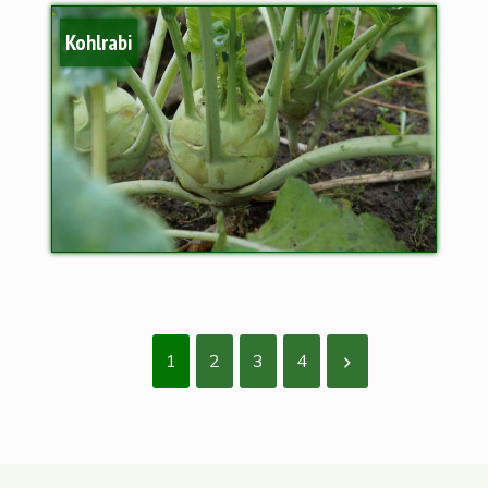
Kohlrabi
1
2
3
4