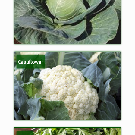
Cauliflower