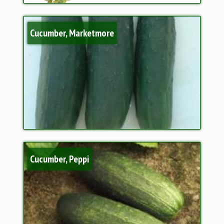
Cucumber, Marketmore
Cucumber, Peppi