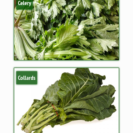
Celery
Collards