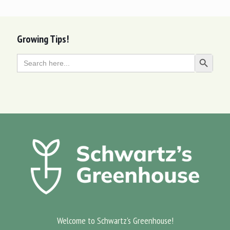
Growing Tips!
Search
Search Butt
for:
Welcome to Schwartz's Greenhouse!