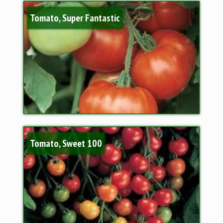
Tomato, Super Fantastic
Tomato, Sweet 100