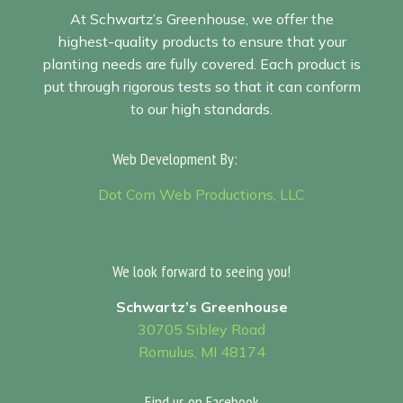
At Schwartz’s Greenhouse, we offer the
highest-quality products to ensure that your
planting needs are fully covered. Each product is
put through rigorous tests so that it can conform
to our high standards.
Web Development By:
Sitemap
Dot Com Web Productions, LLC
We look forward to seeing you!
Schwartz’s Greenhouse
30705 Sibley Road
Romulus, MI 48174
Find us on Facebook