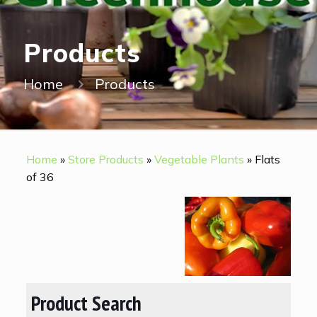
Products
Home
Products
Home
»
Store Products
»
Vegetable Plants
»
Flats
of 36
Product Search