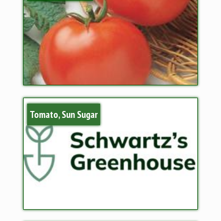
Tomato, Sun Sugar