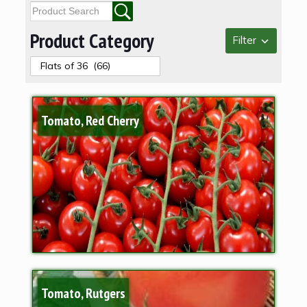
Product Category
Filter
Tomato, Red Cherry
Tomato, Rutgers