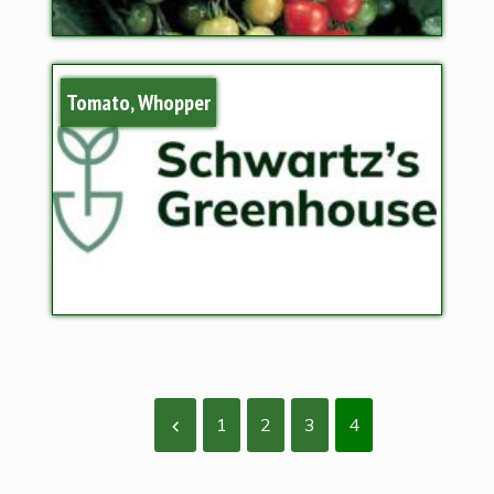
Tomato, Whopper
1
2
3
4