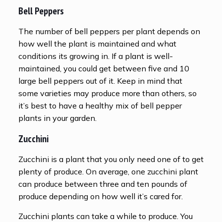
Bell Peppers
The number of bell peppers per plant depends on
how well the plant is maintained and what
conditions its growing in. If a plant is well-
maintained, you could get between five and 10
large bell peppers out of it. Keep in mind that
some varieties may produce more than others, so
it’s best to have a healthy mix of bell pepper
plants in your garden.
Zucchini
Zucchini is a plant that you only need one of to get
plenty of produce. On average, one zucchini plant
can produce between three and ten pounds of
produce depending on how well it’s cared for.
Zucchini plants can take a while to produce. You