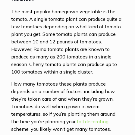
The most popular homegrown vegetable is the
tomato. A single tomato plant can produce quite a
few tomatoes depending on what kind of tomato
plant you get. Some tomato plants can produce
between 10 and 12 pounds of tomatoes.
However, Roma tomato plants are known to
produce as many as 200 tomatoes in a single
season. Cherry tomato plants can produce up to
100 tomatoes within a single cluster.
How many tomatoes these plants produce
depends on a number of factors, including how
they’re taken care of and when they’re grown.
Tomatoes do well when grown in warm
temperatures, so if you’re planting them around
the time you’re planning your
fall decorating
scheme, you likely won’t get many tomatoes.