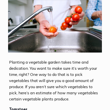
Planting a vegetable garden takes time and
dedication. You want to make sure it’s worth your
time, right? One way to do that is to pick
vegetables that will give you a good amount of
produce. If you aren’t sure which vegetables to
pick, here’s an estimate of how many vegetables
certain vegetable plants produce.
Tomatoes