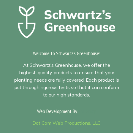
Welcome to Schwartz's Greenhouse!
At Schwartz’s Greenhouse, we offer the
highest-quality products to ensure that your
planting needs are fully covered. Each product is
put through rigorous tests so that it can conform
to our high standards.
Web Development By:
Sitemap
Dot Com Web Productions, LLC