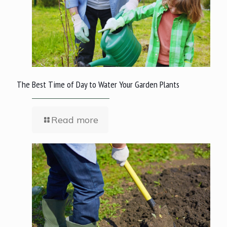
The Best Time of Day to Water Your Garden Plants
Read more