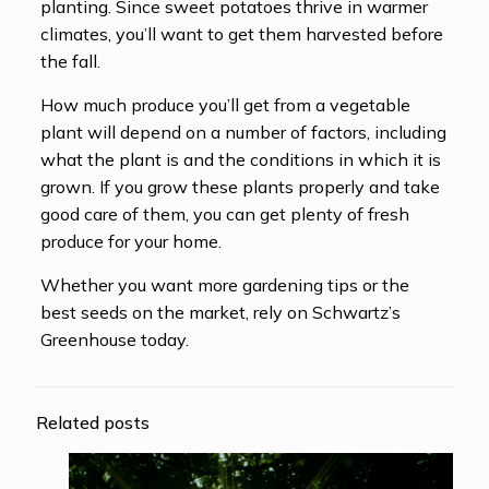
planting. Since sweet potatoes thrive in warmer
climates, you’ll want to get them harvested before
the fall.
How much produce you’ll get from a vegetable
plant will depend on a number of factors, including
what the plant is and the conditions in which it is
grown. If you grow these plants properly and take
good care of them, you can get plenty of fresh
produce for your home.
Whether you want more gardening tips or the
best seeds on the market, rely on Schwartz’s
Greenhouse today.
Related posts