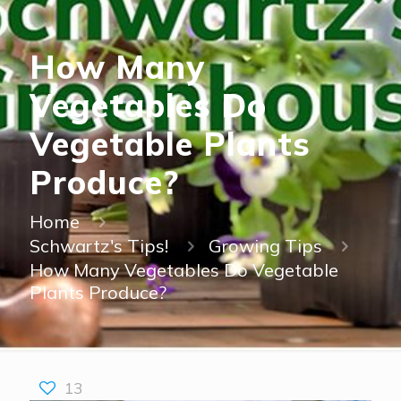
How Many
Vegetables Do
Vegetable Plants
Produce?
Home
Schwartz's Tips!
Growing Tips
How Many Vegetables Do Vegetable
Plants Produce?
13