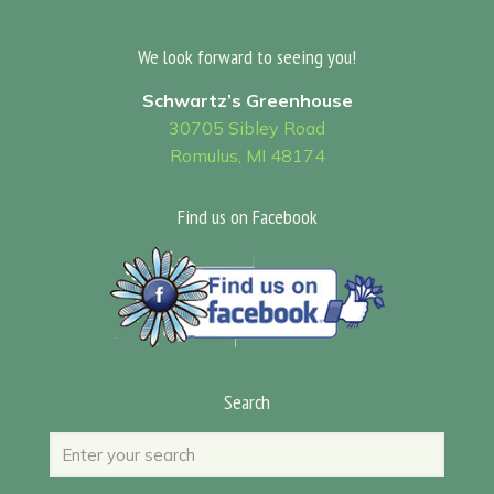
We look forward to seeing you!
Schwartz’s Greenhouse
30705 Sibley Road
Romulus, MI 48174
Find us on Facebook
Search