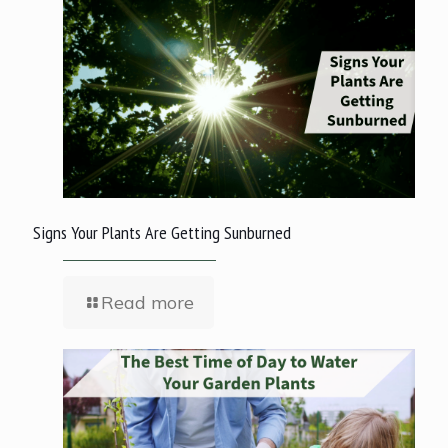
Signs Your Plants Are Getting Sunburned
Read more