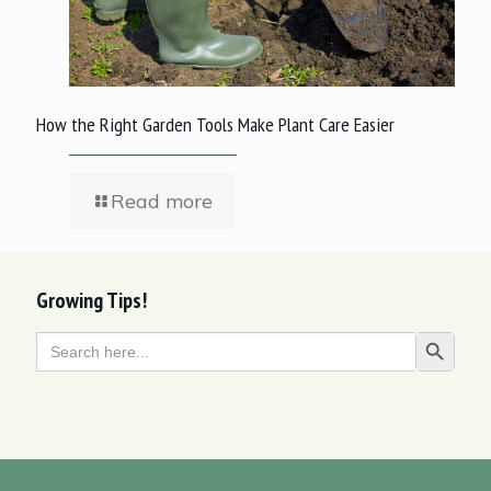
How the Right Garden Tools Make Plant Care Easier
Read more
Growing Tips!
Search
Search Butt
for: