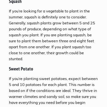
Squash
If you’re looking for a vegetable to plant in the
summer, squash is definitely one to consider.
Generally, squash plants grow between 5 and 25
pounds of produce, depending on what type of
squash you plant. If you are planting squash, be
sure to plant them between three and eight feet
apart from one another. If you plant squash too
close to one another, their growth could be
stunted.
Sweet Potato
If you’re planting sweet potatoes, expect between
5 and 10 potatoes for each plant. This number is
based on if the conditions are ideal. They thrive in
warmer climates and sandy soil, so make sure you
have everything you need before you begin