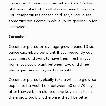
can expect to see zucchinis within 35 to 55 days
of it being planted. It will also continue to produce
until temperatures get too cold, so you could see
some zucchinis come in while you’re gearing up for
Halloween.
Cucumber
Cucumber plants, on average, grow around 10 six-
ounce cucumbers per plant. If you frequently eat
cucumbers and want to have them fresh in your
home, you could plant between two and three
plants per person in your household.
Cucumber plants typically take a while to grow, so
expect to harvest them between 50 and 70 days
after they’ve been planted. The key is not to let
them grow too big, otherwise, they’ll be bitter.