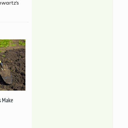
hwartz’s
s Make