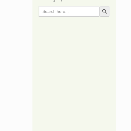
Search
Search Button
for: