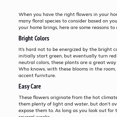
When you have the right flowers in your hom
many floral species to consider based on your
your home brings, here are some reasons to 
Bright Colors
It’s hard not to be energized by the bright 
initially start green, but eventually turn red
neutral colors, these plants are a great wa
Who knows, with these blooms in the room, y
accent furniture.
Easy Care
These flowers originate from the hot climat
them plenty of light and water, but don’t o
expose them to. As long as you look out for
several weeks.