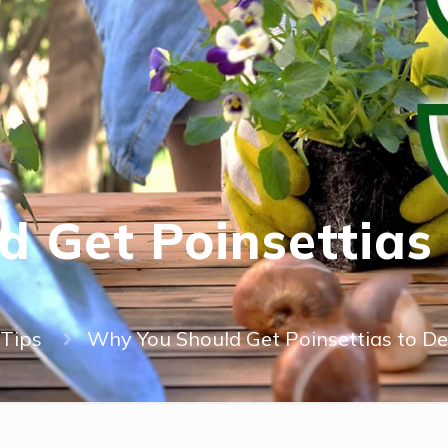
 Get Poinsettias
Tips
Why You Should Get Poinsettias to D