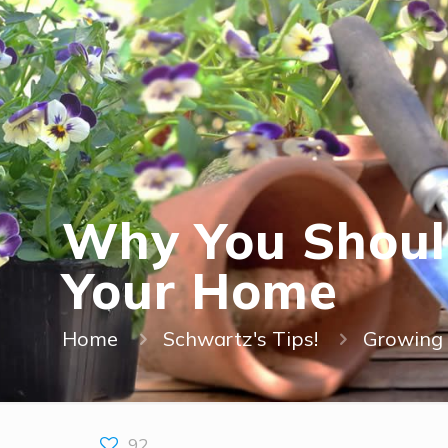
Why You Should
Your Home
Home
Schwartz's Tips!
Growing 
92