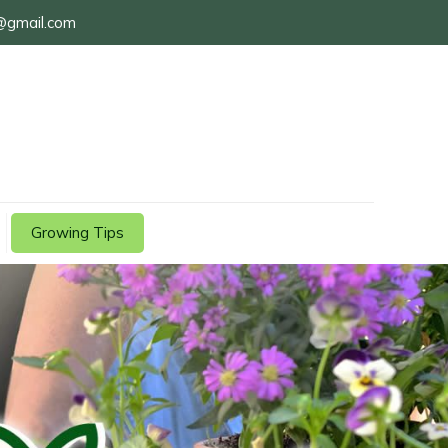
@gmail.com
Growing Tips