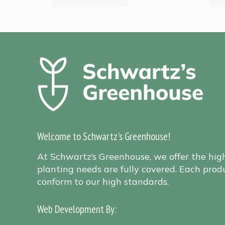
Welcome to Schwartz's Greenhouse!
At Schwartz’s Greenhouse, we offer the hig
planting needs are fully covered. Each produ
conform to our high standards.
Web Development By:
Sitemap