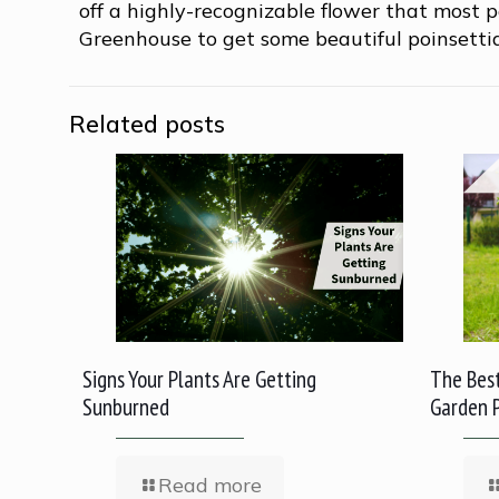
off a highly-recognizable flower that most p
Greenhouse to get some beautiful poinsetti
Related posts
Signs Your Plants Are Getting
The Best
Sunburned
Garden 
Read more