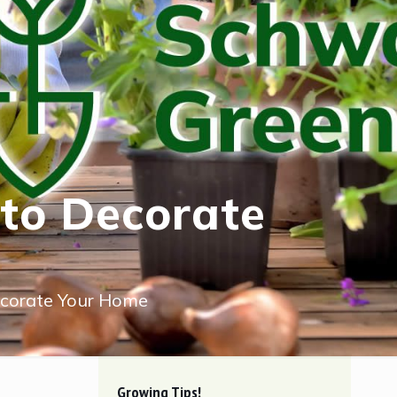
 to Decorate
ecorate Your Home
Growing Tips!