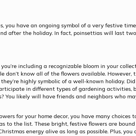
, you have an ongoing symbol of a very festive time
d after the holiday. In fact, poinsettias will last tw
you’re including a recognizable bloom in your collec
e don’t know all of the flowers available. However, 
 they’re highly symbolic of a well-known holiday. Di
ticipate in different types of gardening activities, 
s? You likely will have friends and neighbors who ma
flowers for your home decor, you have many choices to
 to the list. These bright, festive flowers are bound
Christmas energy alive as long as possible. Plus, you