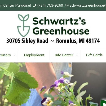
n Center Paradise!
(734) 753-9269
schwartzgreenhouse
raisers
Employment
Info Center
Gift Cards