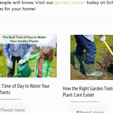
eople will know. Visit our
garden center
today at Sc
as for your home!
 Time of Day to Water Your
How the Right Garden Tool
Plants
Plant Care Easier
Read more
Read more