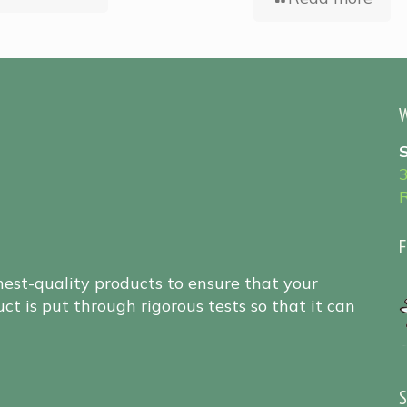
W
F
hest-quality products to ensure that your
ct is put through rigorous tests so that it can
S