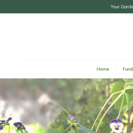
Your Garde
Home
Fund