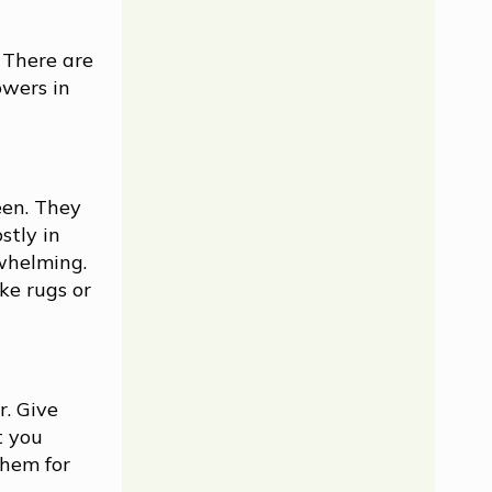
 There are
owers in
een. They
stly in
rwhelming.
ke rugs or
r. Give
t you
them for