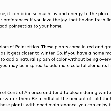
e, it can bring so much joy and energy to the place.
 preferences. If you love the joy that having fresh fl
add poinsettias to your home.
colors of Poinsettias. These plants come in red and gr
 as it gets closer to winter. So, if you have a home mo
y to add a natural splash of color without being ove
ou may be inspired to add more colorful elements li
e of Central America and tend to bloom during winte
verwater them. Be mindful of the amount of cold tha
 these plants with good maintenance, you can enjoy 