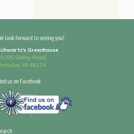
e look forward to seeing you!
Schwartz’s Greenhouse
30705 Sibley Road
Romulus, MI 48174
ind us on Facebook
earch