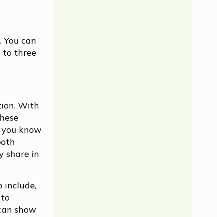
. You can
o to three
tion. With
these
d you know
both
y share in
 include,
 to
 can show