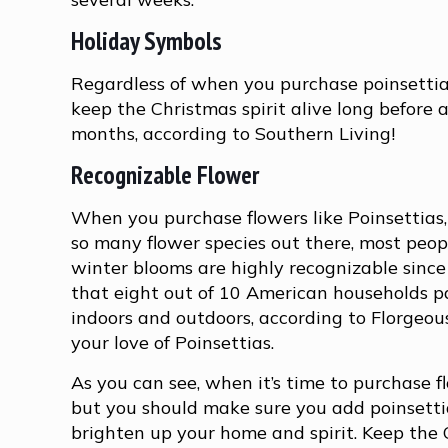
Holiday Symbols
Regardless of when you purchase poinsettias
keep the Christmas spirit alive long before an
months, according to Southern Living!
Recognizable Flower
When you purchase flowers like Poinsettias, 
so many flower species out there, most peopl
winter blooms are highly recognizable since
that eight out of 10 American households par
indoors and outdoors, according to Florgeou
your love of Poinsettias.
As you can see, when it’s time to purchase 
but you should make sure you add poinsettias
brighten up your home and spirit. Keep the 