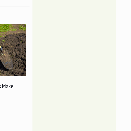
s Make