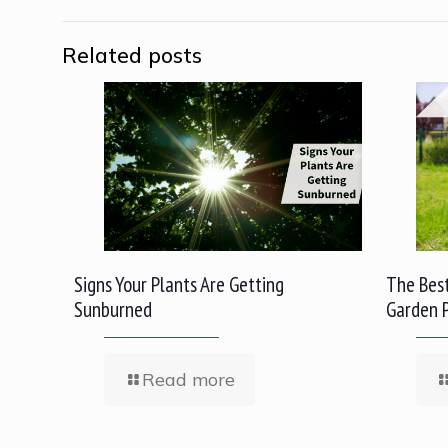
Related posts
Signs Your Plants Are Getting
The Best
Sunburned
Garden 
Read more