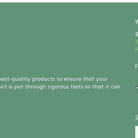
W
F
hest-quality products to ensure that your
ct is put through rigorous tests so that it can
S