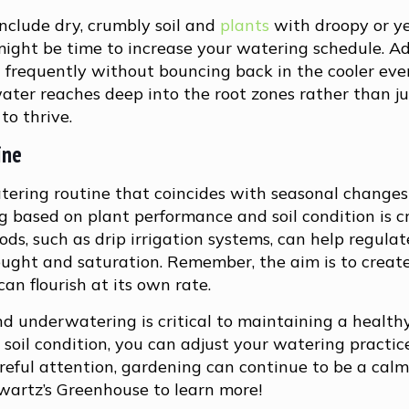
nclude dry, crumbly soil and
plants
with droopy or y
it might be time to increase your watering schedule. Ad
t frequently without bouncing back in the cooler ev
water reaches deep into the root zones rather than j
to thrive.
ine
ering routine that coincides with seasonal change
g based on plant performance and soil condition is cr
ds, such as drip irrigation systems, can help regula
ught and saturation. Remember, the aim is to creat
n flourish at its own rate.
d underwatering is critical to maintaining a health
soil condition, you can adjust your watering practic
reful attention, gardening can continue to be a cal
wartz’s Greenhouse to learn more!