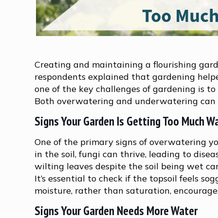
Creating and maintaining a flourishing gard
respondents explained that gardening helpe
one of the key challenges of gardening is to
Both overwatering and underwatering can h
Signs Your Garden Is Getting Too Much W
One of the primary signs of overwatering y
in the soil, fungi can thrive, leading to dis
wilting leaves despite the soil being wet ca
It’s essential to check if the topsoil feels s
moisture, rather than saturation, encourage
Signs Your Garden Needs More Water