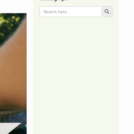
Search
Search Button
for: