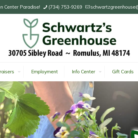
n Center Paradise!
(734) 753-9269
schwartzgreenhouse
raisers
Employment
Info Center
Gift Cards