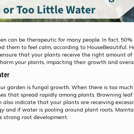
en can be therapeutic for many people. In fact, 50%
d them to feel calm, according to HouseBeautiful. 
 ensure that your plants receive the right amount of
arm your plants, impacting their growth and overal
ater
our garden is fungal growth. When there is too much
eases that spread rapidly among plants. Browning leaf 
n also indicate that your plants are receiving excess
oggy and if water is pooling around plant roots. Mainta
s strong root development.