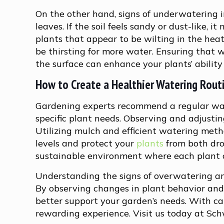
On the other hand, signs of underwatering i
leaves. If the soil feels sandy or dust-like, 
plants that appear to be wilting in the hea
be thirsting for more water. Ensuring that 
the surface can enhance your plants’ ability 
How to Create a Healthier Watering Rout
Gardening experts recommend a regular wat
specific plant needs. Observing and adjustin
Utilizing mulch and efficient watering metho
levels and protect your
plants
from both dro
sustainable environment where each plant ca
Understanding the signs of overwatering an
By observing changes in plant behavior and 
better support your garden’s needs. With ca
rewarding experience. Visit us today at Sch