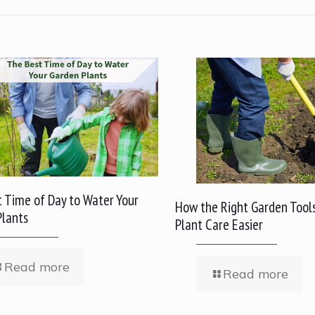
 Time of Day to Water Your
How the Right Garden Tool
Plants
Plant Care Easier
Read more
Read more