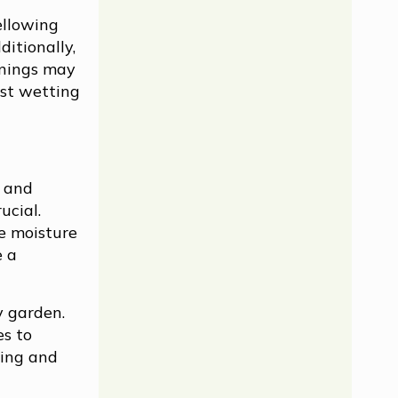
ellowing
ditionally,
enings may
ust wetting
s and
ucial.
te moisture
e a
y garden.
es to
ming and