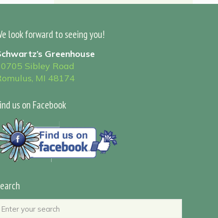
e look forward to seeing you!
Schwartz’s Greenhouse
30705 Sibley Road
Romulus, MI 48174
ind us on Facebook
earch