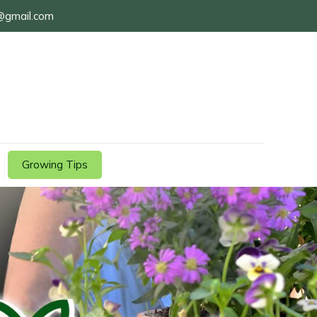
@gmail.com
Growing Tips