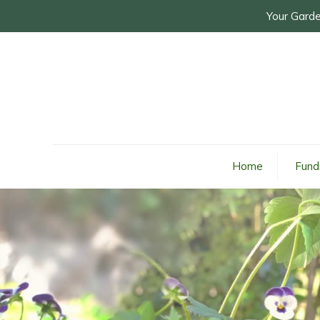
Your Garde
Home
Fund