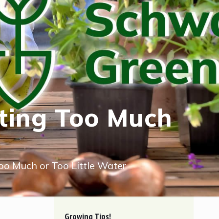
tting Too Much
Too Much or Too Little Water
Growing Tips!