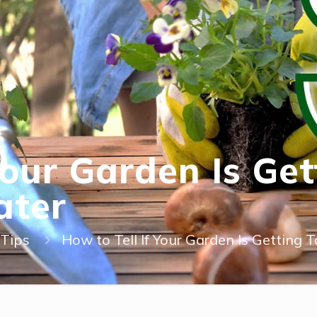
 Your Garden Is Ge
ater
Tips
How to Tell If Your Garden Is Getting 