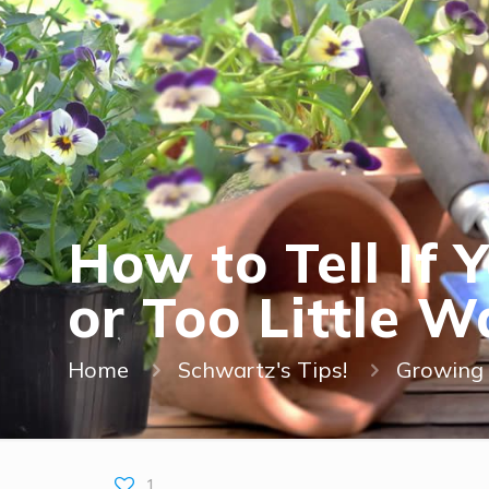
How to Tell If
or Too Little W
Home
Schwartz's Tips!
Growing 
1