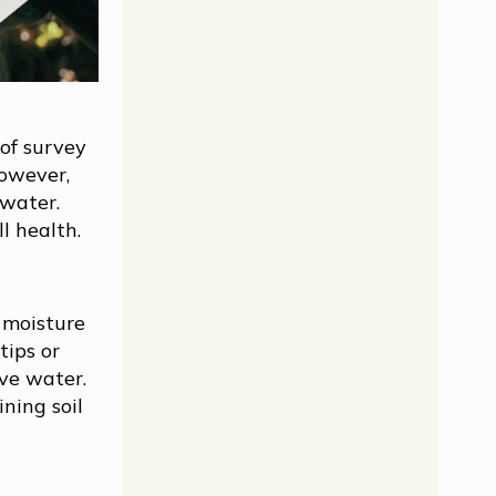
 of survey
However,
 water.
l health.
 moisture
tips or
ive water.
ining soil