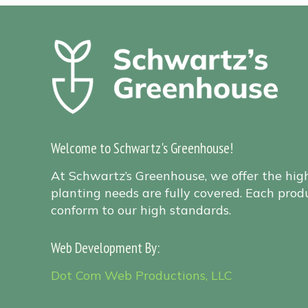
Welcome to Schwartz's Greenhouse!
At Schwartz’s Greenhouse, we offer the hig
planting needs are fully covered. Each produ
conform to our high standards.
Web Development By:
Sitemap
Dot Com Web Productions, LLC