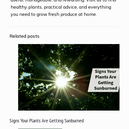
healthy plants, practical advice, and everything
you need to grow fresh produce at home.
Related posts
Signs Your Plants Are Getting Sunburned