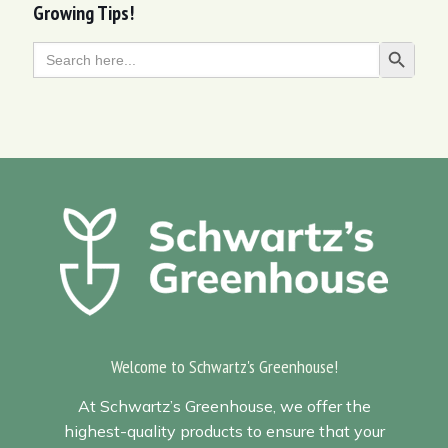
Growing Tips!
Search
Search Butt
for:
Welcome to Schwartz's Greenhouse!
At Schwartz’s Greenhouse, we offer the
highest-quality products to ensure that your