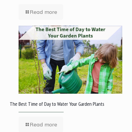
Read more
The Best Time of Day to Water Your Garden Plants
Read more