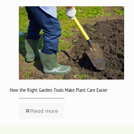
How the Right Garden Tools Make Plant Care Easier
Read more