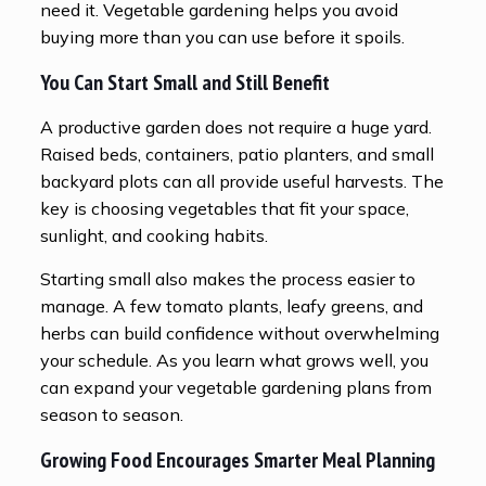
need it. Vegetable gardening helps you avoid
buying more than you can use before it spoils.
You Can Start Small and Still Benefit
A productive garden does not require a huge yard.
Raised beds, containers, patio planters, and small
backyard plots can all provide useful harvests. The
key is choosing vegetables that fit your space,
sunlight, and cooking habits.
Starting small also makes the process easier to
manage. A few tomato plants, leafy greens, and
herbs can build confidence without overwhelming
your schedule. As you learn what grows well, you
can expand your vegetable gardening plans from
season to season.
Growing Food Encourages Smarter Meal Planning