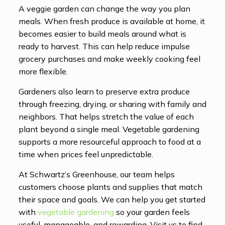
A veggie garden can change the way you plan
meals. When fresh produce is available at home, it
becomes easier to build meals around what is
ready to harvest. This can help reduce impulse
grocery purchases and make weekly cooking feel
more flexible.
Gardeners also learn to preserve extra produce
through freezing, drying, or sharing with family and
neighbors. That helps stretch the value of each
plant beyond a single meal. Vegetable gardening
supports a more resourceful approach to food at a
time when prices feel unpredictable.
At Schwartz’s Greenhouse, our team helps
customers choose plants and supplies that match
their space and goals. We can help you get started
with
vegetable gardening
so your garden feels
useful, manageable, and rewarding. Visit us to find