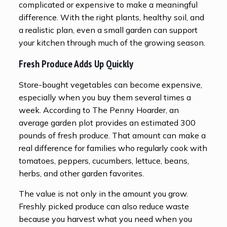
complicated or expensive to make a meaningful
difference. With the right plants, healthy soil, and
a realistic plan, even a small garden can support
your kitchen through much of the growing season.
Fresh Produce Adds Up Quickly
Store-bought vegetables can become expensive,
especially when you buy them several times a
week. According to The Penny Hoarder, an
average garden plot provides an estimated 300
pounds of fresh produce. That amount can make a
real difference for families who regularly cook with
tomatoes, peppers, cucumbers, lettuce, beans,
herbs, and other garden favorites.
The value is not only in the amount you grow.
Freshly picked produce can also reduce waste
because you harvest what you need when you