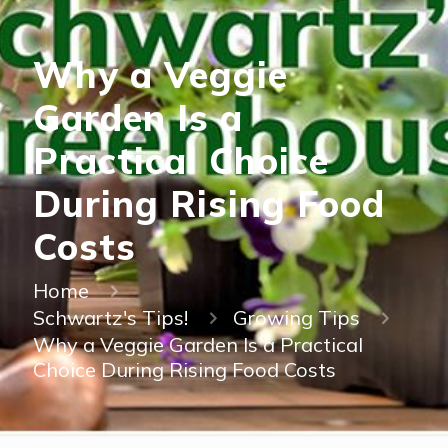
Why a Veggie
Garden Is a
Practical Choice
During Rising Food
Costs
Home
Schwartz's Tips!
Growing Tips
Why a Veggie Garden Is a Practical
Choice During Rising Food Costs