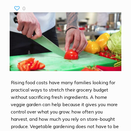
0
Rising food costs have many families looking for
practical ways to stretch their grocery budget
without sacrificing fresh ingredients. A home
veggie garden can help because it gives you more
control over what you grow, how often you
harvest, and how much you rely on store-bought
produce. Vegetable gardening does not have to be