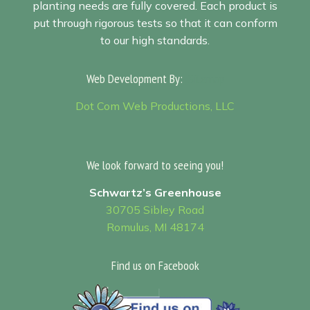
planting needs are fully covered. Each product is
put through rigorous tests so that it can conform
to our high standards.
Web Development By:
Sitemap
Dot Com Web Productions, LLC
We look forward to seeing you!
Schwartz’s Greenhouse
30705 Sibley Road
Romulus, MI 48174
Find us on Facebook